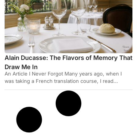
Alain Ducasse: The Flavors of Memory That
Draw Me In
An Article I Never Forgot Many years ago, when I
was taking a French translation course, I read...