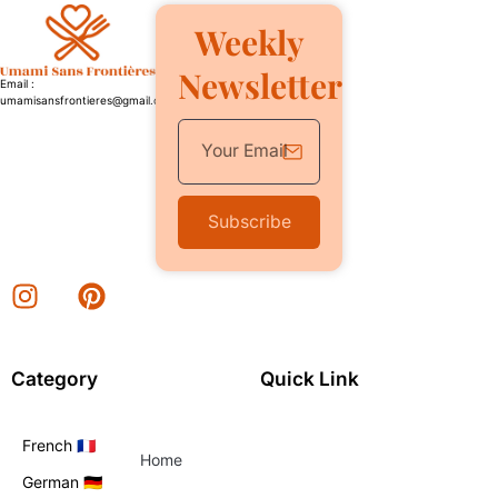
Weekly
Newsletter
Email :
umamisansfrontieres@gmail.com
Subscribe
Category
Quick Link
French 🇫🇷
Home
German 🇩🇪