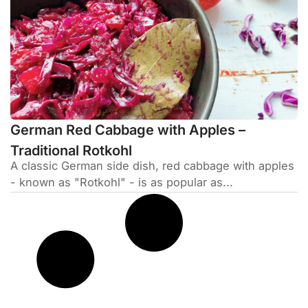
German Red Cabbage with Apples –
Traditional Rotkohl
A classic German side dish, red cabbage with apples
- known as "Rotkohl" - is as popular as...