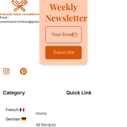
Weekly
Newsletter
Email :
umamisansfrontieres@gmail.com
Subscribe
Category
Quick Link
French 🇫🇷
Home
German 🇩🇪
All Recipes