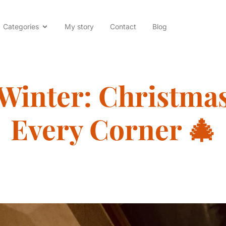
Categories
My story
Contact
Blog
 Winter: Christma
Every Corner 🎄