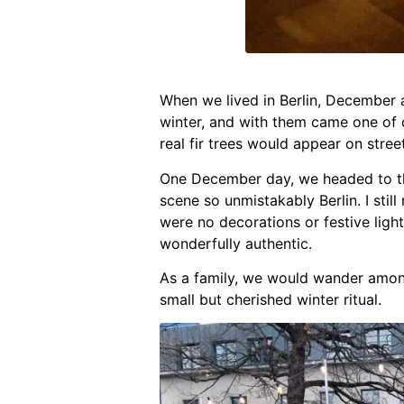
When we lived in Berlin, December al
winter, and with them came one of o
real fir trees would appear on stre
One December day, we headed to the
scene so unmistakably Berlin. I sti
were no decorations or festive lig
wonderfully authentic.
As a family, we would wander amon
small but cherished winter ritual.