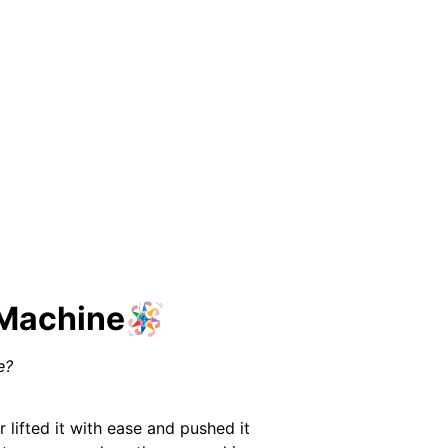
 Machine🪅
e?
 lifted it with ease and pushed it