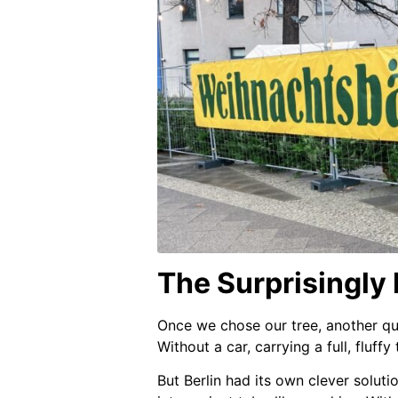
The Surprisingly
Once we chose our tree, another q
Without a car, carrying a full, fluffy
But Berlin had its own clever soluti