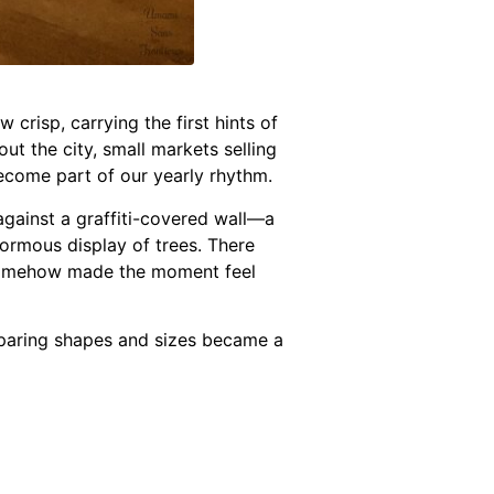
crisp, carrying the first hints of
ut the city, small markets selling
become part of our yearly rhythm.
gainst a graffiti-covered wall—a
normous display of trees. There
h somehow made the moment feel
paring shapes and sizes became a