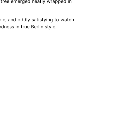
e tree emerged neatly wrapped in
mple, and oddly satisfying to watch.
dness in true Berlin style.