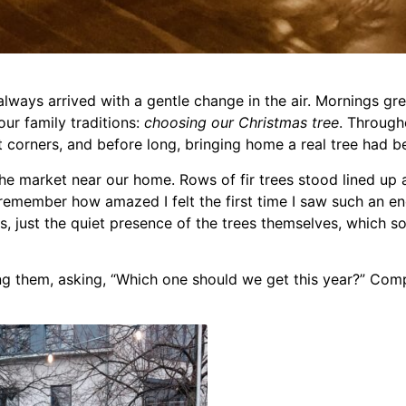
ways arrived with a gentle change in the air. Mornings grew 
ur family traditions:
choosing our Christmas tree
. Througho
et corners, and before long, bringing home a real tree had 
 market near our home. Rows of fir trees stood lined up a
ll remember how amazed I felt the first time I saw such an e
hts, just the quiet presence of the trees themselves, whic
g them, asking, “Which one should we get this year?” Com