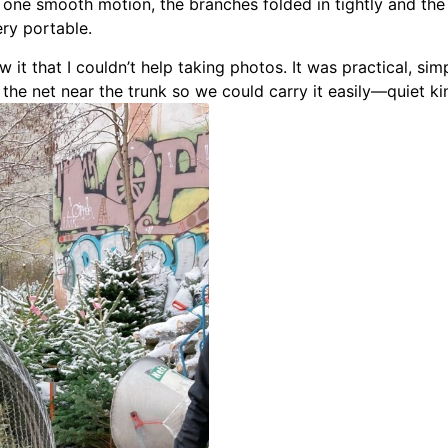
h one smooth motion, the branches folded in tightly and th
ery portable.
aw it that I couldn’t help taking photos. It was practical, si
the net near the trunk so we could carry it easily—quiet kin