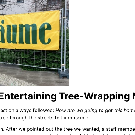
 Entertaining Tree-Wrapping
uestion always followed:
How are we going to get this hom
 tree through the streets felt impossible.
on. After we pointed out the tree we wanted, a staff member