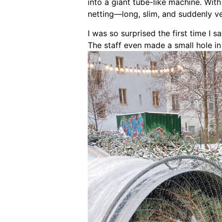
into a giant tube-like machine. Wit
netting—long, slim, and suddenly v
I was so surprised the first time I s
The staff even made a small hole in 