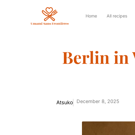
Home
All recipes
Berlin in
December 8, 2025
Atsuko