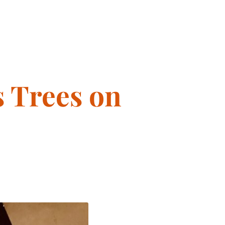
s Trees on