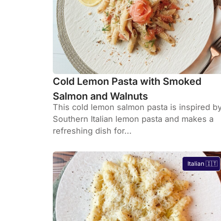
Cold Lemon Pasta with Smoked
Salmon and Walnuts
This cold lemon salmon pasta is inspired b
Southern Italian lemon pasta and makes a
refreshing dish for...
Italian 🇮🇹