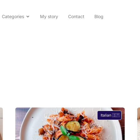
Categories
My story
Contact
Blog
Italian 🇮🇹