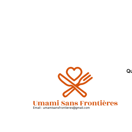
Qu
Email : umamisansfrontieres@gmail.com