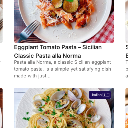
Eggplant Tomato Pasta – Sicilian
Classic Pasta alla Norma
y
Pasta alla Norma, a classic Sicilian eggplant
T
tomato pasta, is a simple yet satisfying dish
b
made with just...
a
Italian 🇮🇹