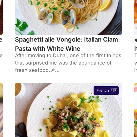
e
Spaghetti alle Vongole: Italian Clam
Pasta with White Wine
he
After moving to Dubai, one of the first things
T
that surprised me was the abundance of
w
fresh seafood.🦐...
i
French 🇫🇷