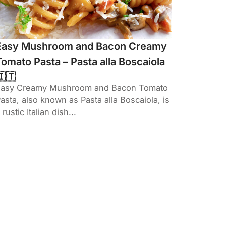
Easy Mushroom and Bacon Creamy
Tomato Pasta – Pasta alla Boscaiola
🇮🇹
Easy Creamy Mushroom and Bacon Tomato
asta, also known as Pasta alla Boscaiola, is
 rustic Italian dish...