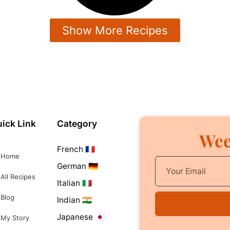
Show More Recipes
ick Link
Category
Wee
French 🇫🇷
Home
German 🇩🇪
All Recipes
Italian 🇮🇹
Blog
Indian 🇮🇳
Japanese 🇯🇵
My Story