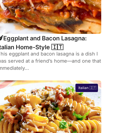
🍆Eggplant and Bacon Lasagna:
Italian Home-Style 🇮🇹
his eggplant and bacon lasagna is a dish I
as served at a friend’s home—and one that
mmediately...
Italian 🇮🇹