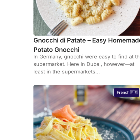
Gnocchi di Patate – Easy Homemad
Potato Gnocchi
In Germany, gnocchi were easy to find at t
supermarket. Here in Dubai, however—at
least in the supermarkets...
French 🇫🇷