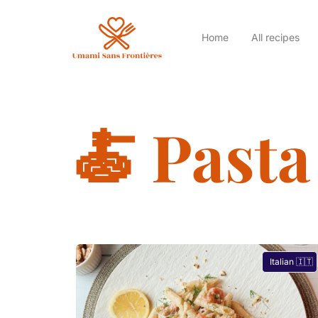
Home
All recipes
🍝 Pasta
Italian 🇮🇹