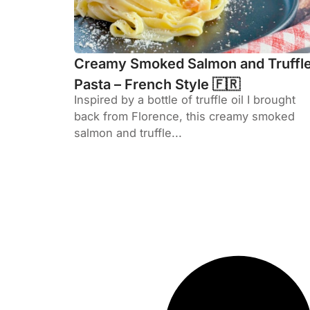
Creamy Smoked Salmon and Truffl
Pasta – French Style 🇫🇷
Inspired by a bottle of truffle oil I brought
back from Florence, this creamy smoked
salmon and truffle...