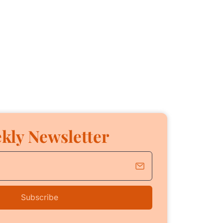
kly Newsletter
Subscribe