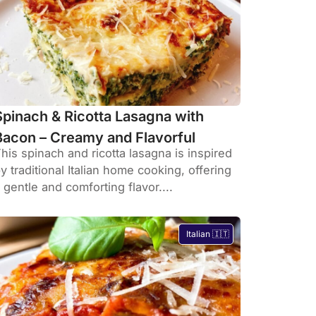
Spinach & Ricotta Lasagna with
Bacon – Creamy and Flavorful
his spinach and ricotta lasagna is inspired
y traditional Italian home cooking, offering
 gentle and comforting flavor....
Italian 🇮🇹