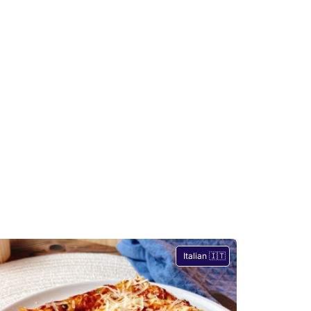
Italian 🇮🇹