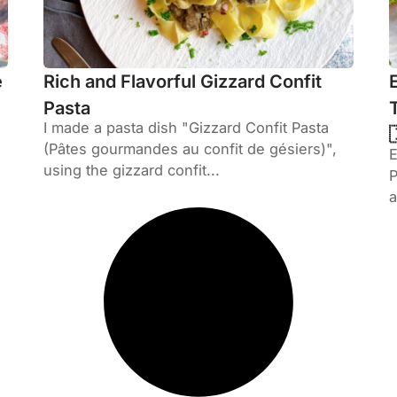
e
Rich and Flavorful Gizzard Confit
Pasta
I made a pasta dish "Gizzard Confit Pasta
(Pâtes gourmandes au confit de gésiers)",
using the gizzard confit...
P
a