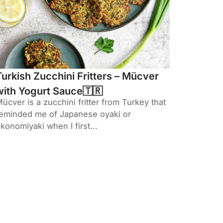
Turkish Zucchini Fritters – Mücver
with Yogurt Sauce🇹🇷
ücver is a zucchini fritter from Turkey that
eminded me of Japanese oyaki or
konomiyaki when I first...