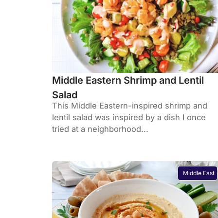
Middle Eastern Shrimp and Lentil
Salad
This Middle Eastern-inspired shrimp and
lentil salad was inspired by a dish I once
tried at a neighborhood...
Middle East