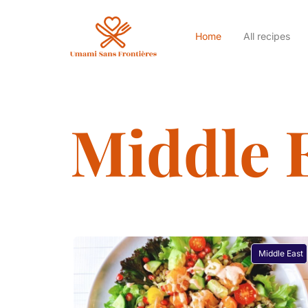
Home
All recipes
Middle 
Middle East