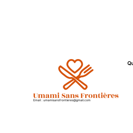
Qu
Email : umamisansfrontieres@gmail.com