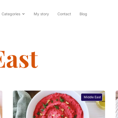
Categories
My story
Contact
Blog
East
Middle East