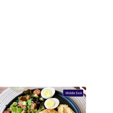
Middle East