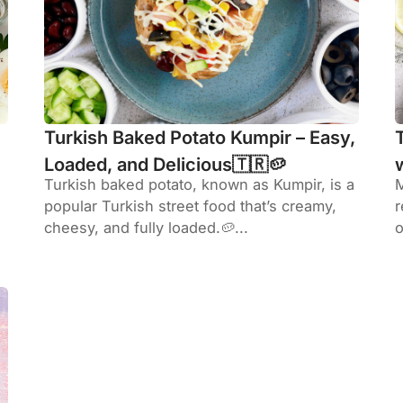
Turkish Baked Potato Kumpir – Easy,
Loaded, and Delicious🇹🇷🥔
Turkish baked potato, known as Kumpir, is a
M
popular Turkish street food that’s creamy,
r
cheesy, and fully loaded.🥔...
o