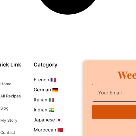
ick Link
Category
Wee
French 🇫🇷
Home
German 🇩🇪
All Recipes
Italian 🇮🇹
Blog
Indian 🇮🇳
Japanese 🇯🇵
My Story
Moroccan 🇲🇦
Contact