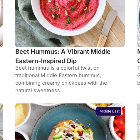
Beet Hummus: A Vibrant Middle
Eastern-Inspired Dip
Beet hummus is a colorful twist on
T
traditional Middle Eastern hummus,
G
combining creamy chickpeas with the
b
natural sweetness...
Middle East