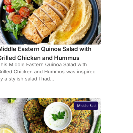
Middle Eastern Quinoa Salad with
Grilled Chicken and Hummus
his Middle Eastern Quinoa Salad with
rilled Chicken and Hummus was inspired
y a stylish salad I had...
Middle East