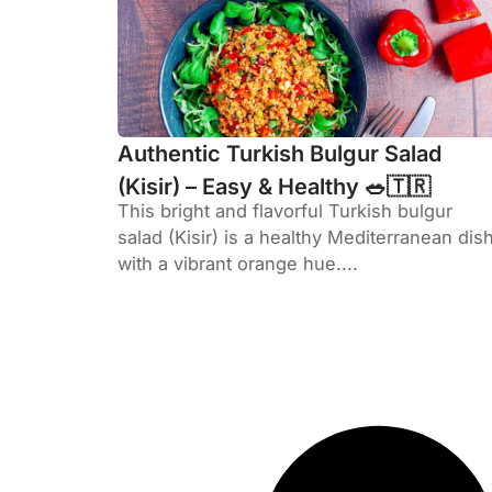
Authentic Turkish Bulgur Salad
(Kisir) – Easy & Healthy 🥗🇹🇷
This bright and flavorful Turkish bulgur
salad (Kisir) is a healthy Mediterranean dis
with a vibrant orange hue....