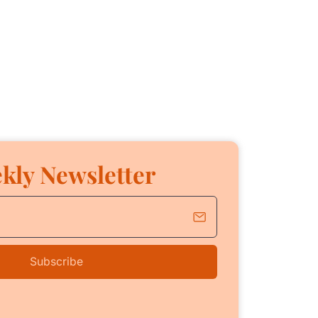
kly Newsletter
Subscribe