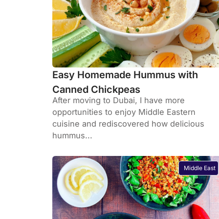
Easy Homemade Hummus with
Canned Chickpeas
After moving to Dubai, I have more
opportunities to enjoy Middle Eastern
cuisine and rediscovered how delicious
hummus...
Middle East