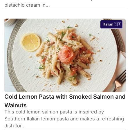
pistachio cream in...
Italian 🇮🇹
Cold Lemon Pasta with Smoked Salmon and
Walnuts
This cold lemon salmon pasta is inspired by
Southern Italian lemon pasta and makes a refreshing
dish for...