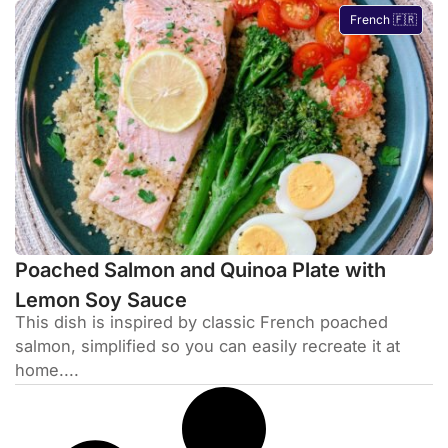
French 🇫🇷
Poached Salmon and Quinoa Plate with
Lemon Soy Sauce
This dish is inspired by classic French poached
salmon, simplified so you can easily recreate it at
home....