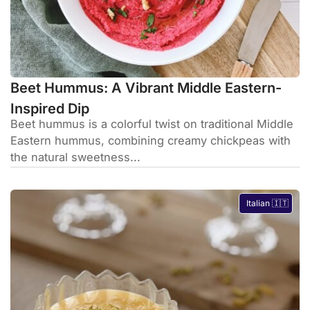
Beet Hummus: A Vibrant Middle Eastern-
Inspired Dip
Beet hummus is a colorful twist on traditional Middle
Eastern hummus, combining creamy chickpeas with
the natural sweetness...
Italian 🇮🇹