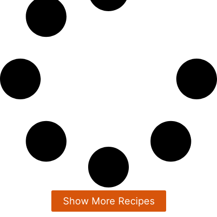
Show More Recipes