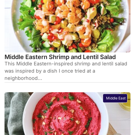
Middle Eastern Shrimp and Lentil Salad
This Middle Eastern-inspired shrimp and lentil salad
was inspired by a dish I once tried at a
neighborhood...
Middle East