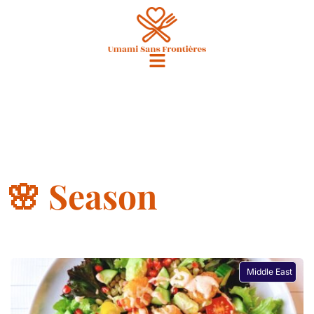
🌸 Season
Middle East