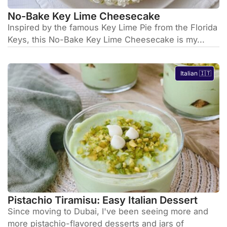
No-Bake Key Lime Cheesecake
Inspired by the famous Key Lime Pie from the Florida
Keys, this No-Bake Key Lime Cheesecake is my...
Italian 🇮🇹
Pistachio Tiramisu: Easy Italian Dessert
Since moving to Dubai, I've been seeing more and
more pistachio-flavored desserts and jars of