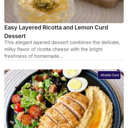
Easy Layered Ricotta and Lemon Curd
Dessert
This elegant layered dessert combines the delicate,
milky flavor of ricotta cheese with the bright
freshness of homemade...
Middle East