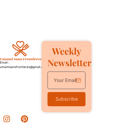
Weekly
Newsletter
Email :
umamisansfrontieres@gmail.com
Subscribe