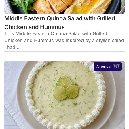
Middle Eastern Quinoa Salad with Grilled
Chicken and Hummus
This Middle Eastern Quinoa Salad with Grilled
Chicken and Hummus was inspired by a stylish salad
I had...
American 🇺🇸