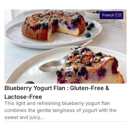
French 🇫🇷
Blueberry Yogurt Flan : Gluten-Free &
Lactose-Free
This light and refreshing blueberry yogurt flan
combines the gentle tanginess of yogurt with the
sweet and juicy...