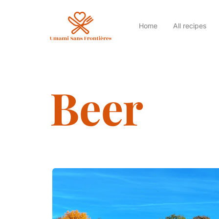
Home
All recipes
Beer