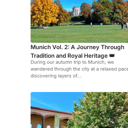
Munich Vol. 2: A Journey Through
Tradition and Royal Heritage 👑
During our autumn trip to Munich, we
wandered through the city at a relaxed pac
discovering layers of...