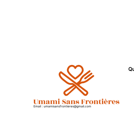
Qu
Email : umamisansfrontieres@gmail.com