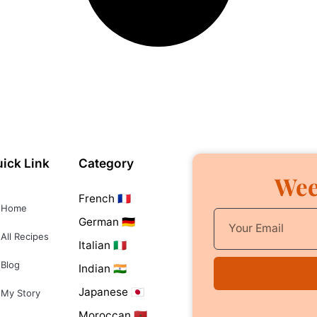
ick Link
Category
Wee
French 🇫🇷
Home
German 🇩🇪
All Recipes
Italian 🇮🇹
Blog
Indian 🇮🇳
Japanese 🇯🇵
My Story
Moroccan 🇲🇦