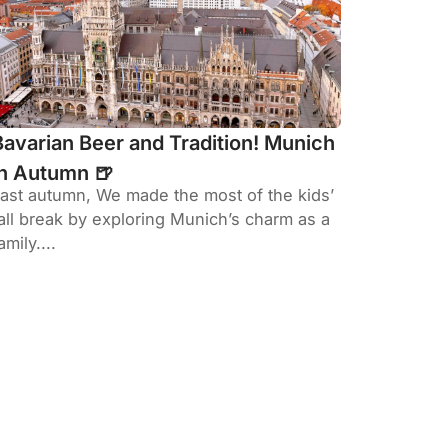
Bavarian Beer and Tradition! Munich
in Autumn 🍺
ast autumn, We made the most of the kids’
all break by exploring Munich’s charm as a
amily....