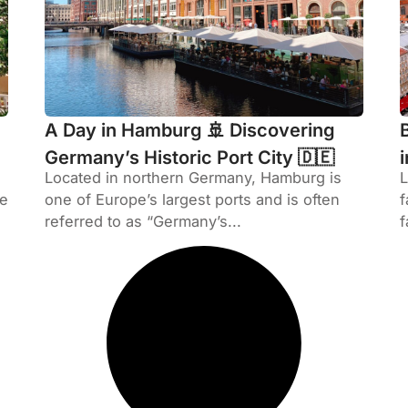
A Day in Hamburg 🚢 Discovering
Germany’s Historic Port City 🇩🇪
Located in northern Germany, Hamburg is
L
he
one of Europe’s largest ports and is often
f
referred to as “Germany’s...
f