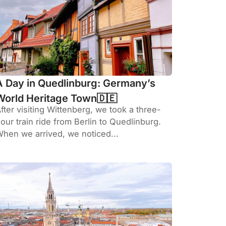
A Day in Quedlinburg: Germany’s
World Heritage Town🇩🇪
fter visiting Wittenberg, we took a three-
our train ride from Berlin to Quedlinburg.
hen we arrived, we noticed...