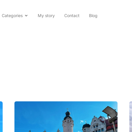
Categories
My story
Contact
Blog