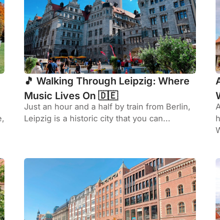
🎵 Walking Through Leipzig: Where
Music Lives On 🇩🇪
Just an hour and a half by train from Berlin,
A
e,
Leipzig is a historic city that you can...
h
W