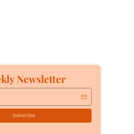
kly Newsletter
Subscribe