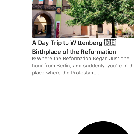
A Day Trip to Wittenberg 🇩🇪
Birthplace of the Reformation
📖Where the Reformation Began Just one
hour from Berlin, and suddenly, you’re in t
place where the Protestant...