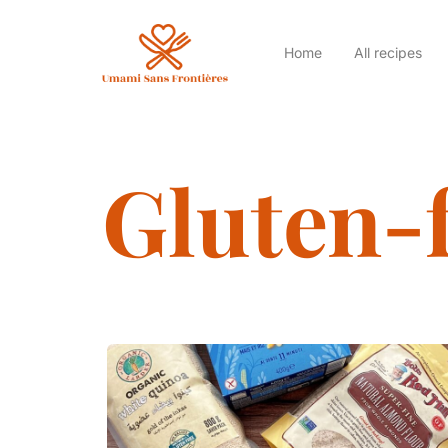
Home
All recipes
Gluten-