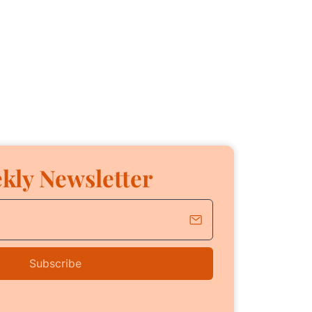
kly Newsletter
Subscribe