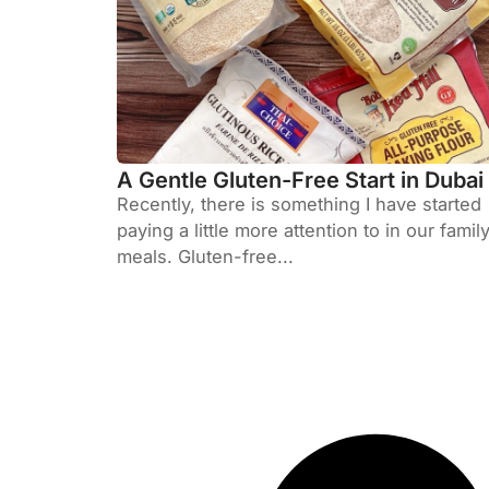
A Gentle Gluten-Free Start in Dubai
Recently, there is something I have started
paying a little more attention to in our famil
meals. Gluten-free...