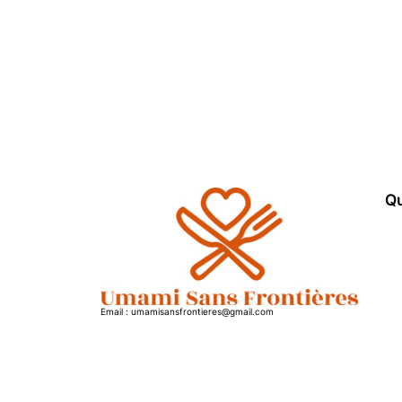
Qu
Email : umamisansfrontieres@gmail.com