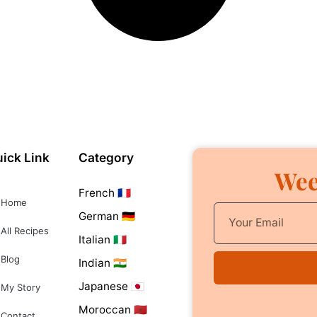
ick Link
Category
Wee
French 🇫🇷
Home
German 🇩🇪
All Recipes
Italian 🇮🇹
Blog
Indian 🇮🇳
Japanese 🇯🇵
My Story
Moroccan 🇲🇦
Contact