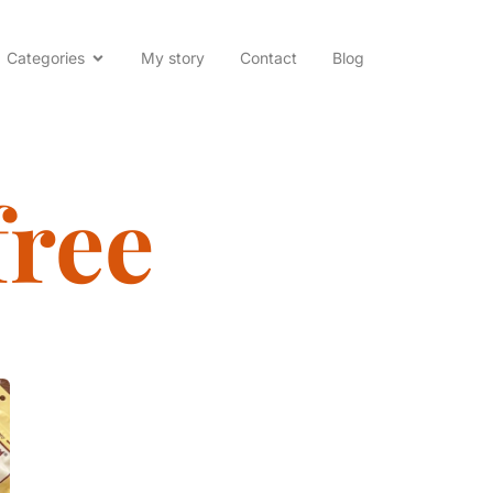
Categories
My story
Contact
Blog
free