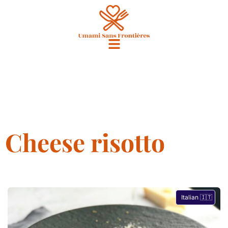
Cheese risotto
Italian 🇮🇹