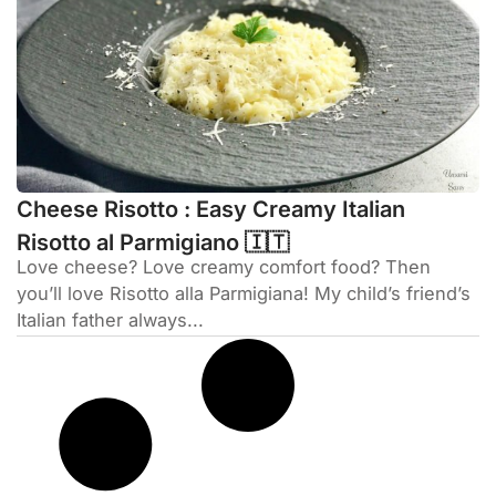
Cheese Risotto : Easy Creamy Italian
Risotto al Parmigiano 🇮🇹
Love cheese? Love creamy comfort food? Then
you’ll love Risotto alla Parmigiana! My child’s friend’s
Italian father always...