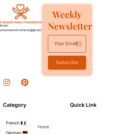
Weekly
Newsletter
Email :
umamisansfrontieres@gmail.com
Subscribe
Category
Quick Link
French 🇫🇷
Home
German 🇩🇪