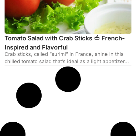
Tomato Salad with Crab Sticks 🍅 French-
Inspired and Flavorful
Crab sticks, called “surimi” in France, shine in this
chilled tomato salad that’s ideal as a light appetizer...