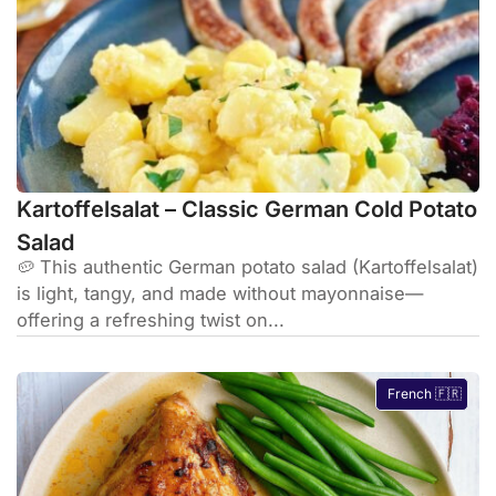
Kartoffelsalat – Classic German Cold Potato
Salad
🥔 This authentic German potato salad (Kartoffelsalat)
is light, tangy, and made without mayonnaise—
offering a refreshing twist on...
French 🇫🇷