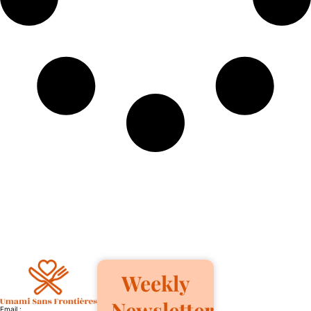
Weekly
Newsletter
Email :