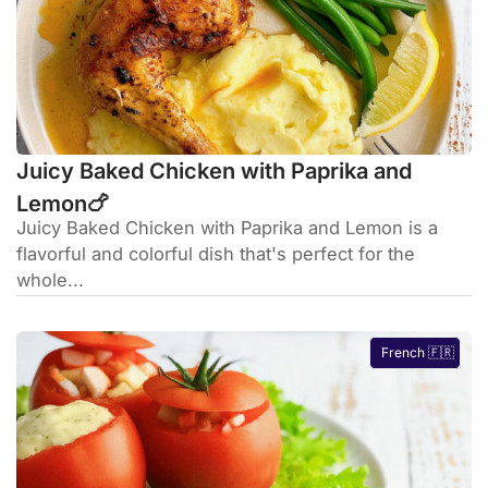
Juicy Baked Chicken with Paprika and
Lemon🍗
Juicy Baked Chicken with Paprika and Lemon is a
flavorful and colorful dish that's perfect for the
whole...
French 🇫🇷