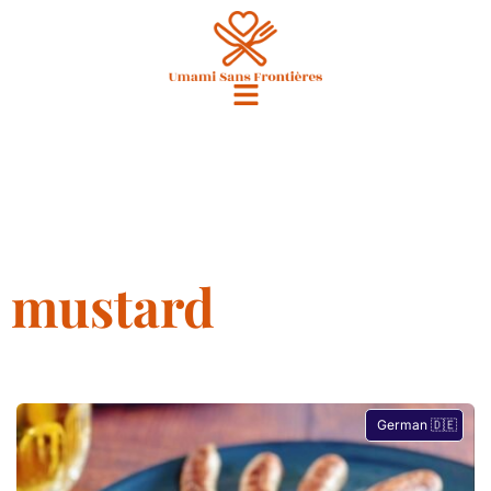
mustard
German 🇩🇪