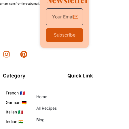
umamisansfrontieres@gmail.com
Subscribe
Category
Quick Link
French 🇫🇷
Home
German 🇩🇪
All Recipes
Italian 🇮🇹
Blog
Indian 🇮🇳