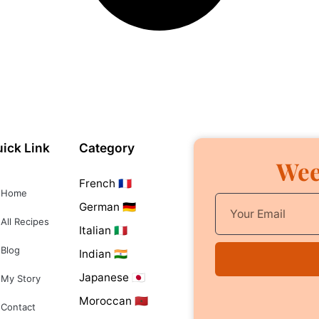
ick Link
Category
Wee
French 🇫🇷
Home
German 🇩🇪
All Recipes
Italian 🇮🇹
Blog
Indian 🇮🇳
Japanese 🇯🇵
My Story
Moroccan 🇲🇦
Contact