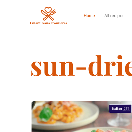
Home
All recipes
sun-dri
Italian 🇮🇹