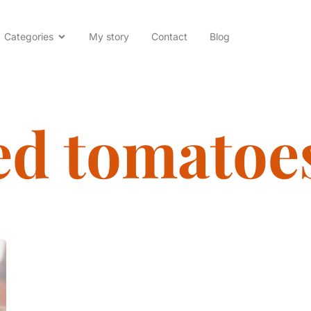
Categories
My story
Contact
Blog
ed tomatoe