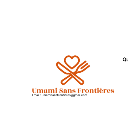
Qu
Email : umamisansfrontieres@gmail.com