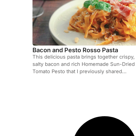
Bacon and Pesto Rosso Pasta
This delicious pasta brings together crispy,
salty bacon and rich Homemade Sun-Dried
Tomato Pesto that I previously shared...