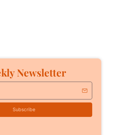
kly Newsletter
Subscribe