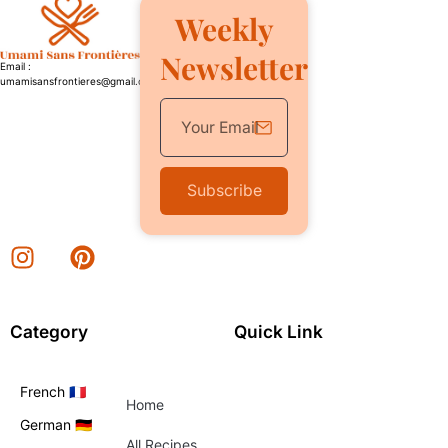
Weekly
Newsletter
Email :
umamisansfrontieres@gmail.com
Subscribe
Category
Quick Link
French 🇫🇷
Home
German 🇩🇪
All Recipes