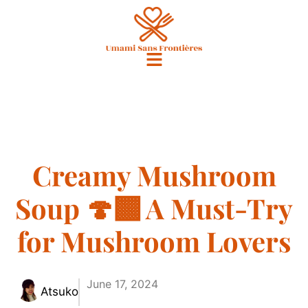
Creamy Mushroom
Soup 🍄‍🟫 A Must-Try
for Mushroom Lovers
June 17, 2024
Atsuko