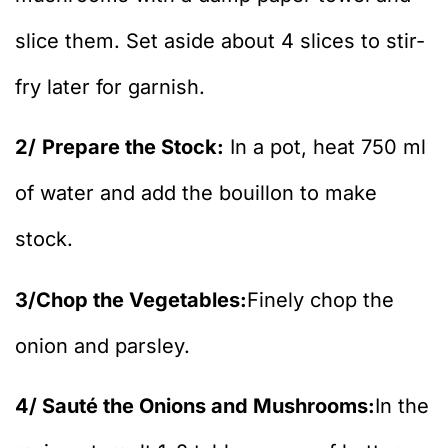
slice them. Set aside about 4 slices to stir-
fry later for garnish.
2/
Prepare the Stock:
In a pot, heat 750 ml
of water and add the bouillon to make
stock.
3/Chop the Vegetables:
Finely chop the
onion and parsley.
4/ Sauté the Onions and Mushrooms:
In the