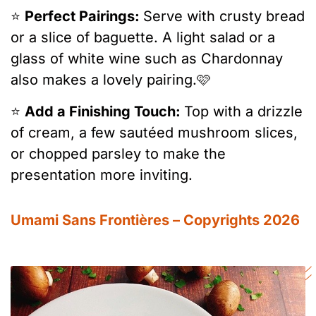
⭐️
Perfect Pairings:
Serve with crusty bread
or a slice of baguette. A light salad or a
glass of white wine such as Chardonnay
also makes a lovely pairing.🩷
⭐️
Add a Finishing Touch:
Top with a drizzle
of cream, a few sautéed mushroom slices,
or chopped parsley to make the
presentation more inviting.
Umami Sans Frontières – Copyrights 2026