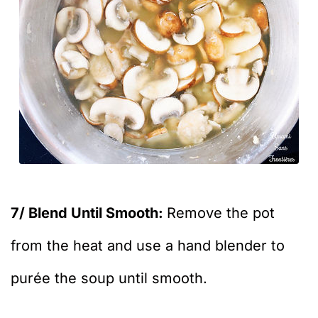
7/ Blend Until Smooth:
Remove the pot
from the heat and use a hand blender to
purée the soup until smooth.