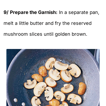
9/
Prepare the Garnish:
In a separate pan,
melt a little butter and fry the reserved
mushroom slices until golden brown.