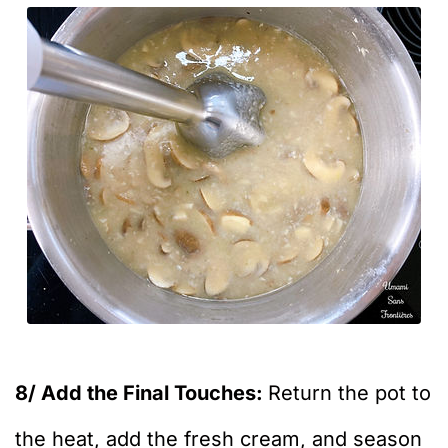
8/ Add the Final Touches:
Return the pot to
the heat, add the fresh cream, and season