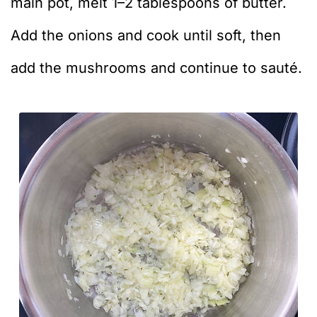
main pot, melt 1–2 tablespoons of butter.
Add the onions and cook until soft, then
add the mushrooms and continue to sauté.