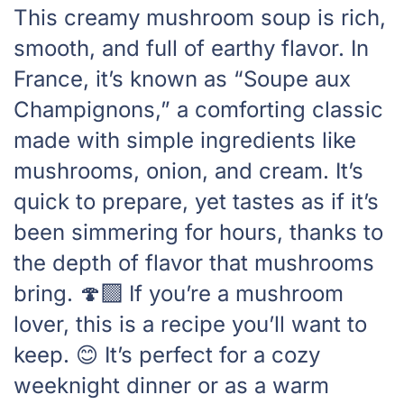
This creamy mushroom soup is rich,
smooth, and full of earthy flavor. In
France, it’s known as “Soupe aux
Champignons,” a comforting classic
made with simple ingredients like
mushrooms, onion, and cream. It’s
quick to prepare, yet tastes as if it’s
been simmering for hours, thanks to
the depth of flavor that mushrooms
bring. 🍄‍🟫 If you’re a mushroom
lover, this is a recipe you’ll want to
keep. 😊 It’s perfect for a cozy
weeknight dinner or as a warm