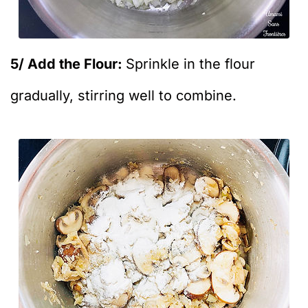
5/ Add the Flour:
Sprinkle in the flour
gradually, stirring well to combine.