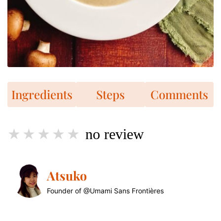
Ingredients
Steps
Comments
no review
Atsuko
Founder of @Umami Sans Frontières