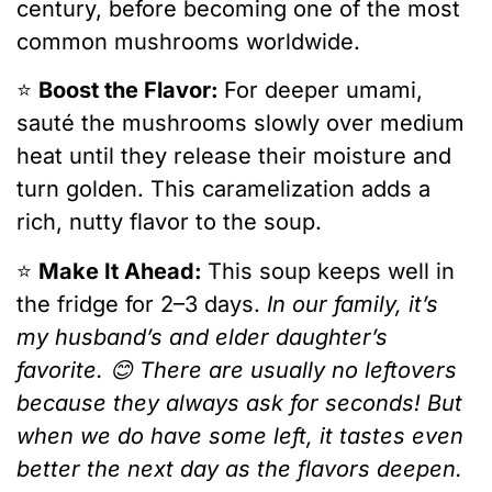
century, before becoming one of the most
common mushrooms worldwide.
⭐️
Boost the Flavor:
For deeper umami,
sauté the mushrooms slowly over medium
heat until they release their moisture and
turn golden. This caramelization adds a
rich, nutty flavor to the soup.
⭐️
Make It Ahead:
This soup keeps well in
the fridge for 2–3 days.
In our family, it’s
my husband’s and elder daughter’s
favorite. 😊 There are usually no leftovers
because they always ask for seconds! But
when we do have some left, it tastes even
better the next day as the flavors deepen.