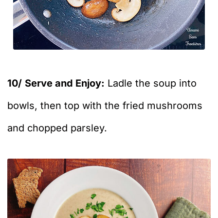
10/
Serve and Enjoy:
Ladle the soup into
bowls, then top with the fried mushrooms
and chopped parsley.