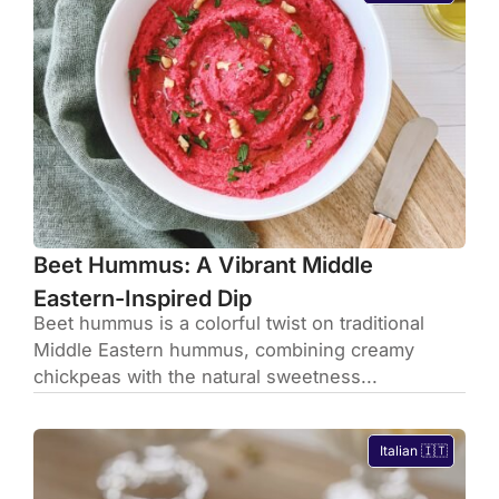
Beet Hummus: A Vibrant Middle
Eastern-Inspired Dip
Beet hummus is a colorful twist on traditional
Middle Eastern hummus, combining creamy
chickpeas with the natural sweetness...
Italian 🇮🇹