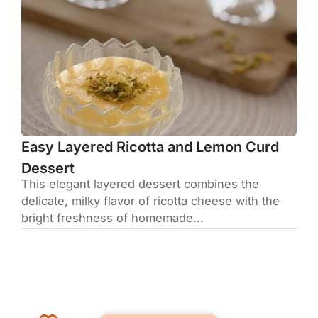
Easy Layered Ricotta and Lemon Curd
Dessert
This elegant layered dessert combines the
delicate, milky flavor of ricotta cheese with the
bright freshness of homemade...