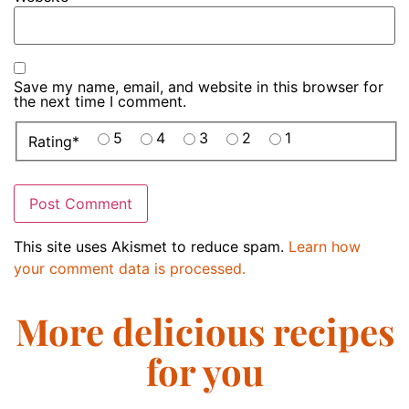
Save my name, email, and website in this browser for
the next time I comment.
5
4
3
2
1
Rating
*
This site uses Akismet to reduce spam.
Learn how
your comment data is processed.
More delicious recipes
for you