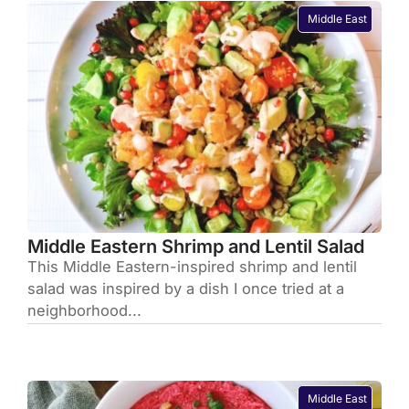
Middle East
Middle Eastern Shrimp and Lentil Salad
This Middle Eastern-inspired shrimp and lentil
salad was inspired by a dish I once tried at a
neighborhood...
Middle East