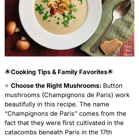
🌟
Cooking Tips & Family Favorites
🌟
⭐️
Choose the Right Mushrooms:
Button
mushrooms (Champignons de Paris) work
beautifully in this recipe. The name
“Champignons de Paris” comes from the
fact that they were first cultivated in the
catacombs beneath Paris in the 17th