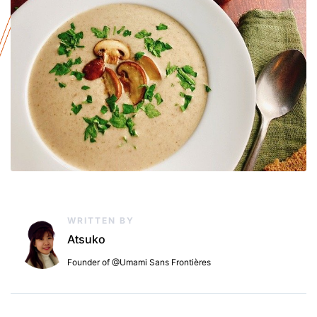
WRITTEN BY
Atsuko
Founder of @Umami Sans Frontières