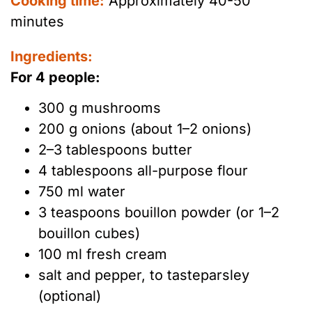
Cooking time:
Approximately 40-50
minutes
Ingredients:
For 4 people:
300 g mushrooms
200 g onions (about 1–2 onions)
2–3 tablespoons butter
4 tablespoons all-purpose flour
750 ml water
3 teaspoons bouillon powder (or 1–2
bouillon cubes)
100 ml fresh cream
salt and pepper, to tasteparsley
(optional)