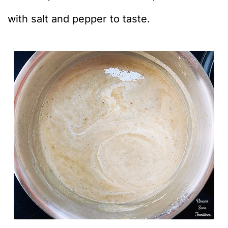
with salt and pepper to taste.