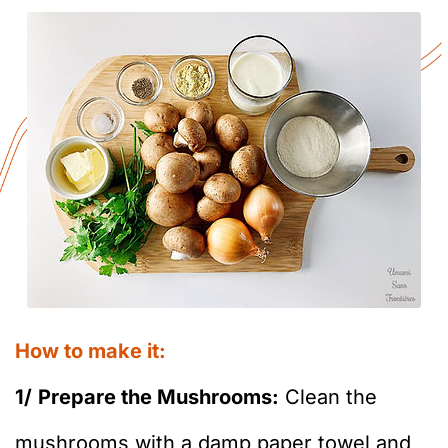
How to make it:
1/
Prepare the Mushrooms:
Clean the
mushrooms with a damp paper towel and