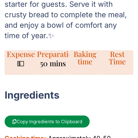
starter for guests. Serve it with
crusty bread to complete the meal,
and enjoy a bowl of comfort any
time of year.✨
Expense
Preparation
Baking
Rest
time
Time
💵
50 mins
Ingredients
Copy Ingredients to Clipboard