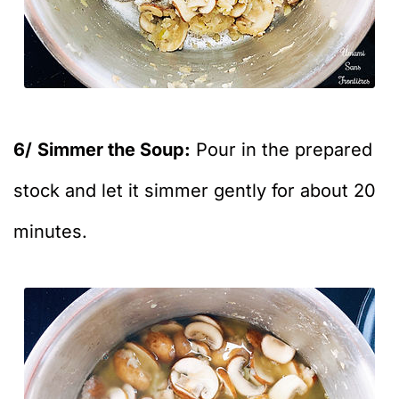
6/
Simmer the Soup:
Pour in the prepared
stock and let it simmer gently for about 20
minutes.