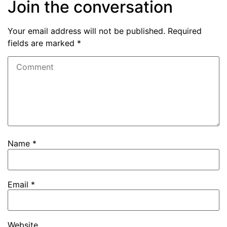
Join the conversation
Your email address will not be published.
Required
fields are marked
*
Name
*
Email
*
Website