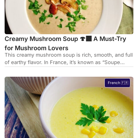
Creamy Mushroom Soup 🍄‍🟫 A Must-Try
for Mushroom Lovers
This creamy mushroom soup is rich, smooth, and full
of earthy flavor. In France, it’s known as “Soupe...
French 🇫🇷