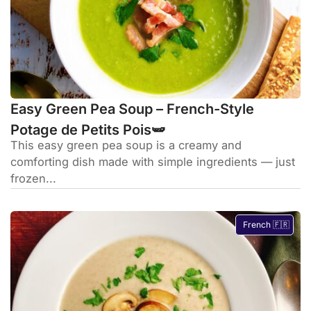
Easy Green Pea Soup – French-Style
Potage de Petits Pois🫛
This easy green pea soup is a creamy and
comforting dish made with simple ingredients — just
frozen...
French 🇫🇷