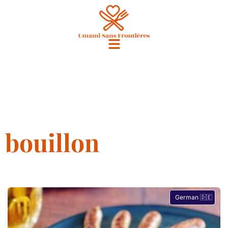
bouillon
German 🇩🇪