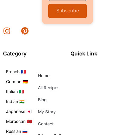
Subscribe
Category
Quick Link
French 🇫🇷
Home
German 🇩🇪
All Recipes
Italian 🇮🇹
Blog
Indian 🇮🇳
Japanese 🇯🇵
My Story
Moroccan 🇲🇦
Contact
Russian 🇷🇺