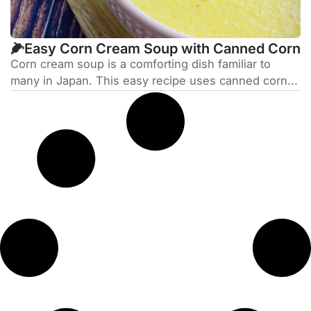
🌽Easy Corn Cream Soup with Canned Corn
Corn cream soup is a comforting dish familiar to
many in Japan. This easy recipe uses canned corn...