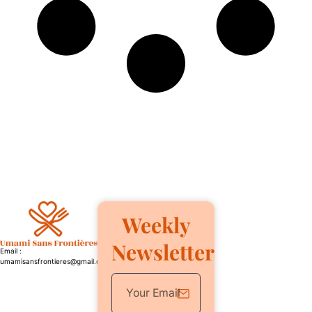
Weekly
Newsletter
Email :
umamisansfrontieres@gmail.com