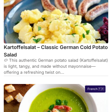
Kartoffelsalat – Classic German Cold Potato
Salad
🥔 This authentic German potato salad (Kartoffelsalat)
is light, tangy, and made without mayonnaise—
offering a refreshing twist on...
French 🇫🇷