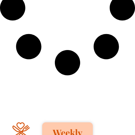
Weekly