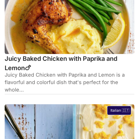
Juicy Baked Chicken with Paprika and
Lemon🍗
Juicy Baked Chicken with Paprika and Lemon is a
flavorful and colorful dish that's perfect for the
whole...
Italian 🇮🇹