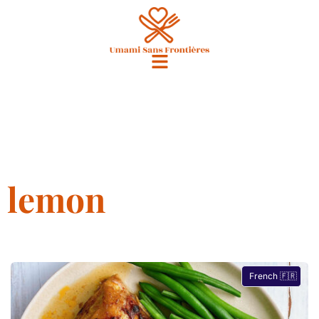
lemon
French 🇫🇷