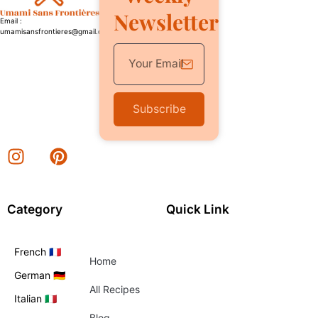
Newsletter
Email :
umamisansfrontieres@gmail.com
Subscribe
Category
Quick Link
French 🇫🇷
Home
German 🇩🇪
All Recipes
Italian 🇮🇹
Blog