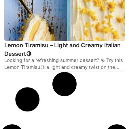
Lemon Tiramisu – Light and Creamy Italian
Dessert🍋
Looking for a refreshing summer dessert? ☀️ Try this
Lemon Tiramisu🍋 a light and creamy twist on the...