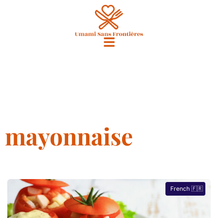
mayonnaise
French 🇫🇷