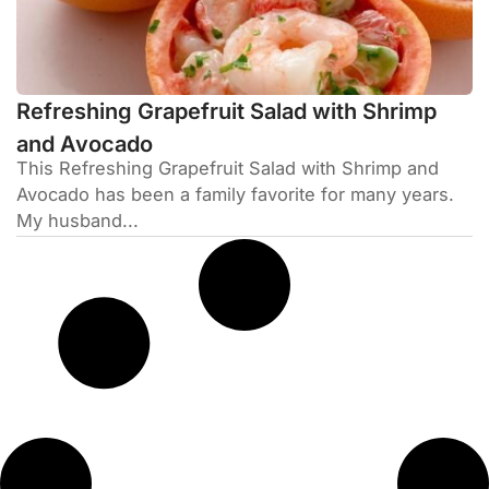
Refreshing Grapefruit Salad with Shrimp
and Avocado
This Refreshing Grapefruit Salad with Shrimp and
Avocado has been a family favorite for many years.
My husband...