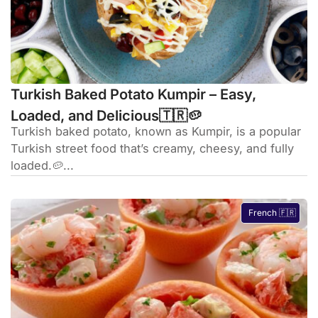
Turkish Baked Potato Kumpir – Easy,
Loaded, and Delicious🇹🇷🥔
Turkish baked potato, known as Kumpir, is a popular
Turkish street food that’s creamy, cheesy, and fully
loaded.🥔...
French 🇫🇷