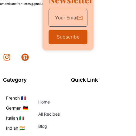
umamisansfrontieres@gmail.com
Subscribe
Category
Quick Link
French 🇫🇷
Home
German 🇩🇪
All Recipes
Italian 🇮🇹
Blog
Indian 🇮🇳