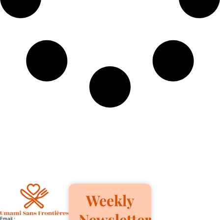
Weekly
Newsletter
Email :