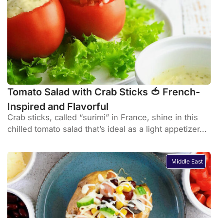
Tomato Salad with Crab Sticks 🍅 French-
Inspired and Flavorful
Crab sticks, called “surimi” in France, shine in this
chilled tomato salad that’s ideal as a light appetizer...
Middle East