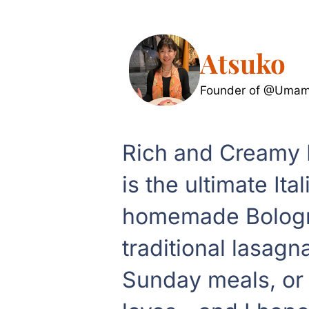
Atsuko
Founder of @Umami
Rich and Creamy
is the ultimate It
homemade Bologne
traditional lasagn
Sunday meals, or s