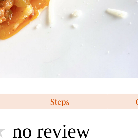
Steps
no review