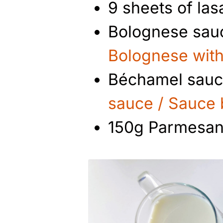
9 sheets of la
Bolognese sauc
Bolognese with
Béchamel sauce
sauce / Sauce
150g Parmesan 