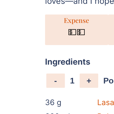
loves—and I hope 
Expense
💵💵
Ingredients
-
1
+
Po
36
g
Lasa