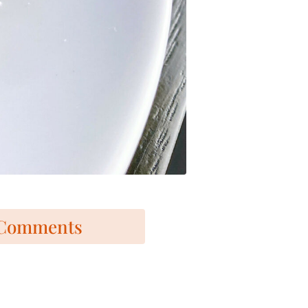
Comments