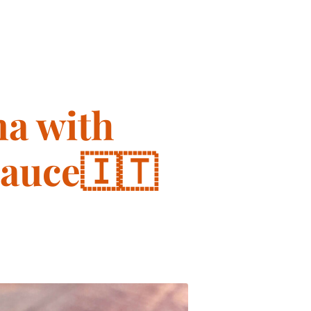
a with
Sauce🇮🇹