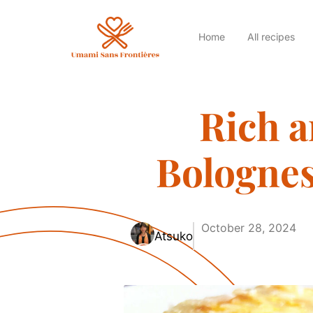
Home
All recipes
Rich 
Bolognes
October 28, 2024
Atsuko