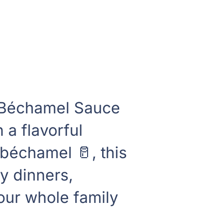
 Béchamel Sauce
 a flavorful
échamel 🥛, this
ly dinners,
 our whole family