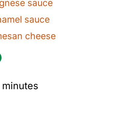
gnese sauce
amel sauce
mesan cheese
 minutes