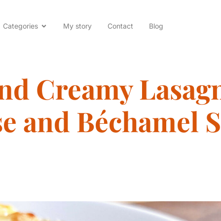
Categories
My story
Contact
Blog
and Creamy Lasagn
e and Béchamel 