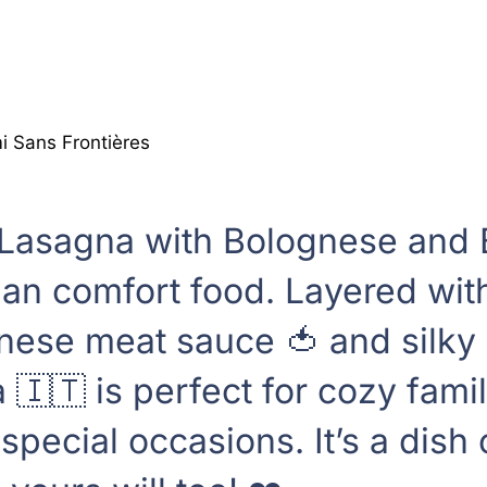
 Sans Frontières
 Lasagna with Bolognese and
alian comfort food. Layered with
se meat sauce 🍅 and silky b
a 🇮🇹 is perfect for cozy fami
pecial occasions. It’s a dish