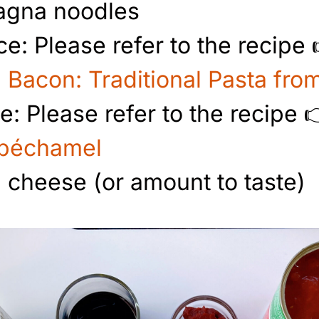
sagna noodles
e: Please refer to the recipe
 Bacon: Traditional Pasta fr
: Please refer to the recipe 
 béchamel
cheese (or amount to taste)