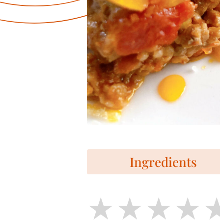
Ingredients