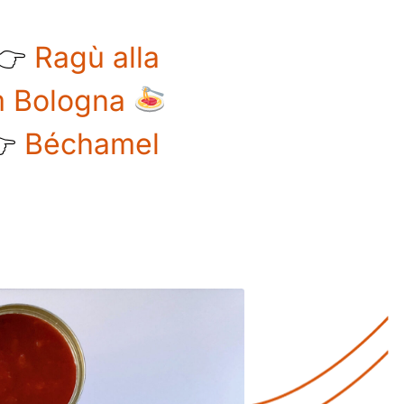
 👉
Ragù alla
om Bologna
👉
Béchamel