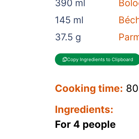
390
ml
Bolo
145
ml
Béch
37.5
g
Par
Copy Ingredients to Clipboard
Cooking time:
80
Ingredients:
For 4 people