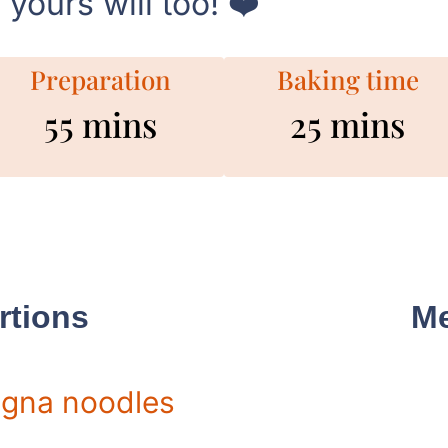
yours will too! ❤️
Preparation
Baking time
55 mins
25 mins
rtions
Me
gna noodles