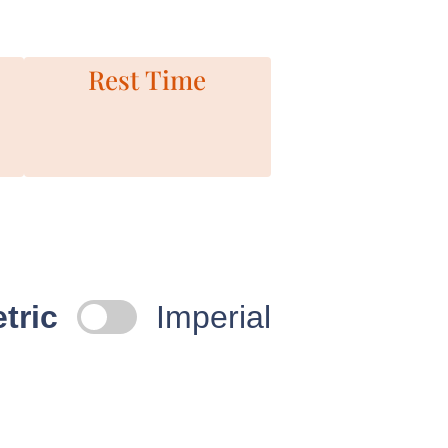
Rest Time
tric
Imperial