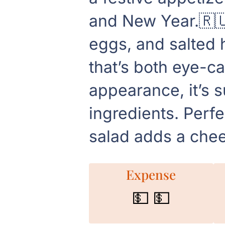
and New Year.🇷🇺
eggs, and salted h
that’s both eye-ca
appearance, it’s 
ingredients. Perfe
salad adds a chee
Expense
💵 💵