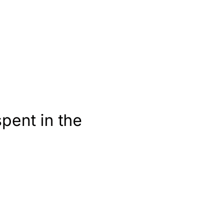
pent in the