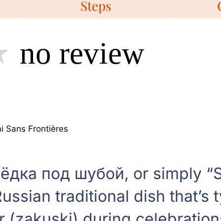
Steps
no review
 Sans Frontières
ёдка под шубой, or simply “S
Russian traditional dish that’s 
r (zakuski) during celebration