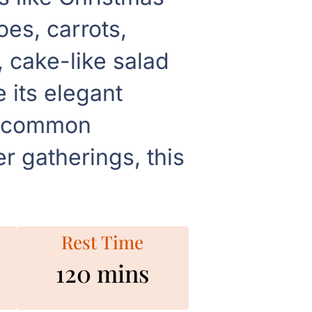
es, carrots,
, cake-like salad
 its elegant
th common
r gatherings, this
Rest Time
120 mins