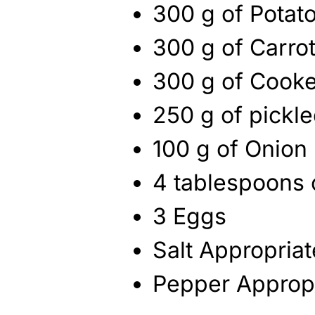
300 g of Potat
300 g of Carro
300 g of Cook
250 g of pickle
100 g of Onion
4 tablespoons 
3 Eggs
Salt Appropria
Pepper Approp