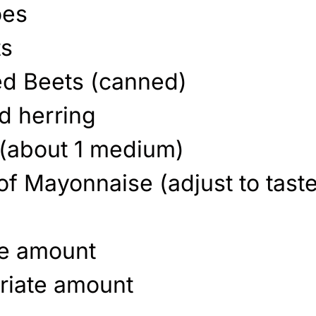
oes
ts
ed Beets (canned)
d herring
 (about 1 medium)
of Mayonnaise (adjust to taste
te amount
riate amount