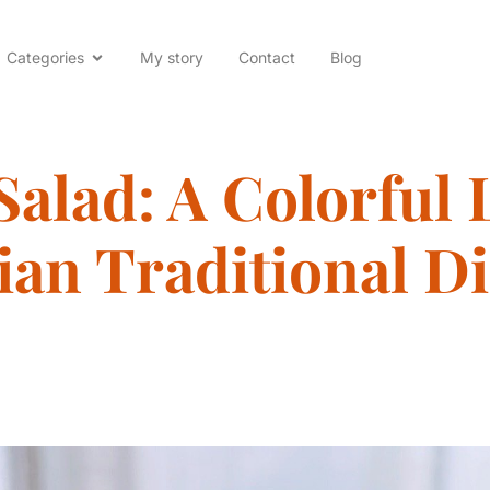
Categories
My story
Contact
Blog
Salad: A Colorful 
ian Traditional Di