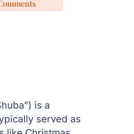
Comments
huba”) is a
typically served as
s like Christmas