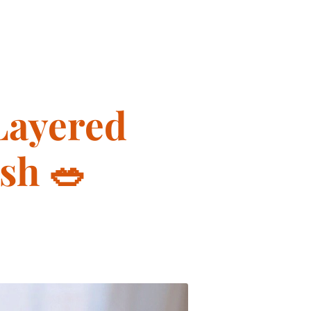
Layered
sh 🥗