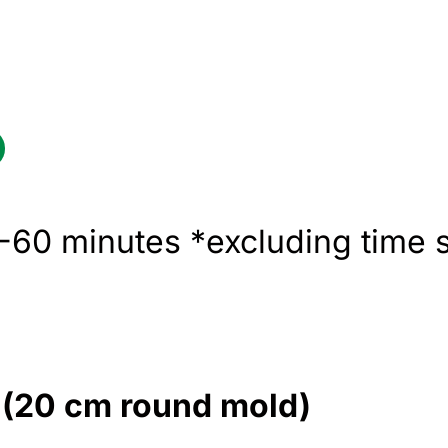
60 minutes *excluding time s
e (20 cm round mold)