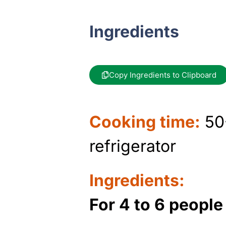
Ingredients
Copy Ingredients to Clipboard
Cooking time:
50-
refrigerator
Ingredients:
For 4 to 6 peopl