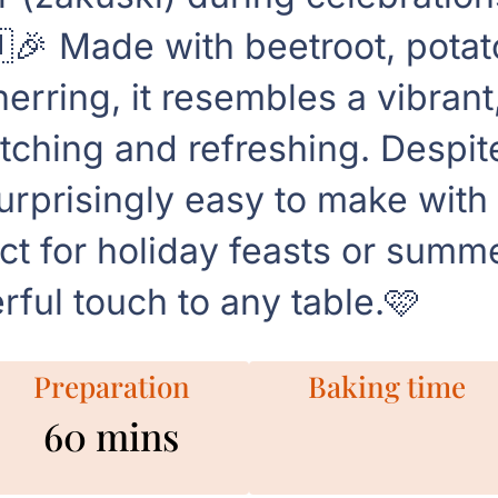
🎉 Made with beetroot, potato
erring, it resembles a vibrant
tching and refreshing. Despite
surprisingly easy to make wi
ct for holiday feasts or summe
rful touch to any table.🩷
Preparation
Baking time
60 mins