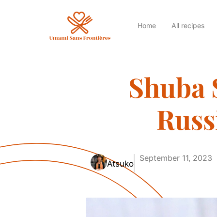
Home
All recipes
Shuba 
Russ
September 11, 2023
Atsuko