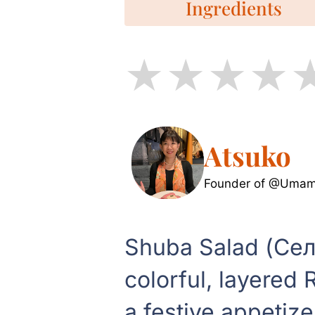
Ingredients
Atsuko
Founder of @Umami
Shuba Salad (Сел
colorful, layered 
a festive appetize