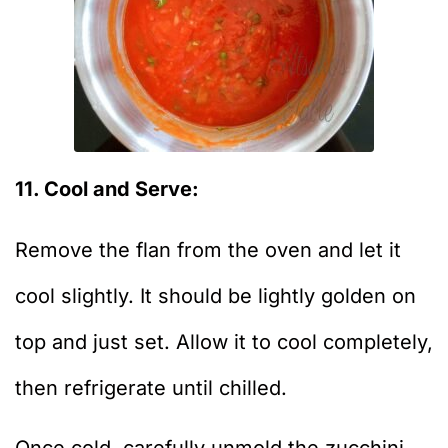
11. Cool and Serve:
Remove the flan from the oven and let it
cool slightly. It should be lightly golden on
top and just set. Allow it to cool completely,
then refrigerate until chilled.