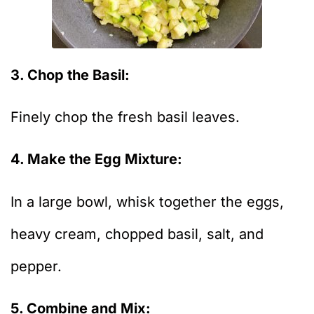
3. Chop the Basil:
Finely chop the fresh basil leaves.
4. Make the Egg Mixture:
In a large bowl, whisk together the eggs,
heavy cream, chopped basil, salt, and
pepper.
5. Combine and Mix: