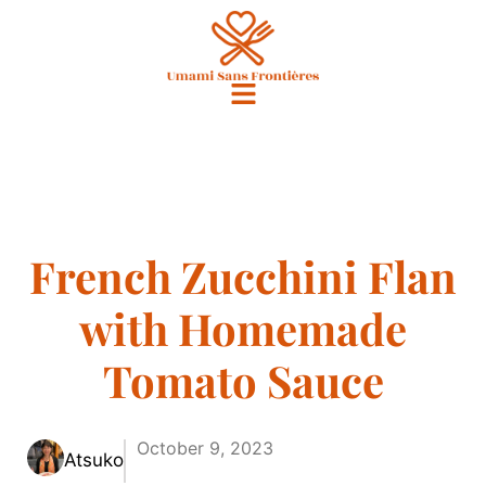
French Zucchini Flan
with Homemade
Tomato Sauce
October 9, 2023
Atsuko