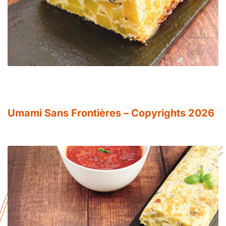
Umami Sans Frontières – Copyrights 2026