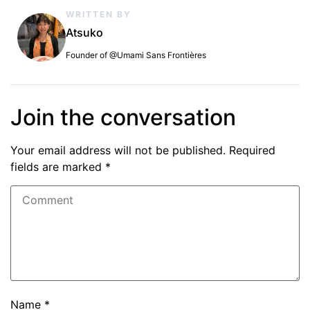
WRITTEN BY
Atsuko
Founder of @Umami Sans Frontières
Join the conversation
Your email address will not be published.
Required
fields are marked
*
Name
*