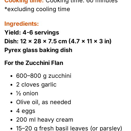
Cooking time:
Cooking time: 60 minutes
*excluding cooling time
Ingredients:
Yield: 4-6 servings
Dish: 12 × 28 × 7.5 cm (4.7 × 11 × 3 in)
Pyrex glass baking dish
For the Zucchini Flan
600–800 g zucchini
2 cloves garlic
½ onion
Olive oil, as needed
4 eggs
200 ml heavy cream
15–20 g fresh basil leaves (or parsley)