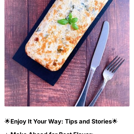
🌟
Enjoy It Your Way: Tips and Stories
🌟