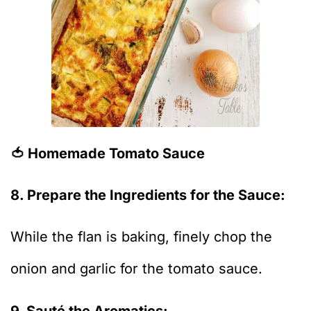
🍅 Homemade Tomato Sauce
8. Prepare the Ingredients for the Sauce:
While the flan is baking, finely chop the
onion and garlic for the tomato sauce.
9. Sauté the Aromatics: