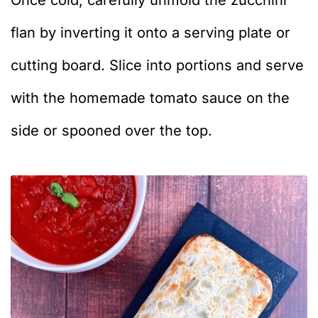
Once cold, carefully unmold the zucchini
flan by inverting it onto a serving plate or
cutting board. Slice into portions and serve
with the homemade tomato sauce on the
side or spooned over the top.