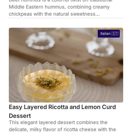
Middle Eastern hummus, combining creamy
chickpeas with the natural sweetness...
Italian 🇮🇹
Easy Layered Ricotta and Lemon Curd
Dessert
This elegant layered dessert combines the
delicate, milky flavor of ricotta cheese with the