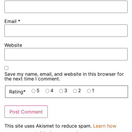
Email
*
Website
Save my name, email, and website in this browser for
the next time I comment.
5
4
3
2
1
Rating
*
This site uses Akismet to reduce spam.
Learn how