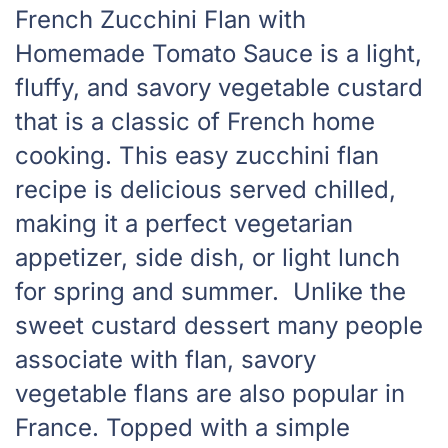
French Zucchini Flan with
Homemade Tomato Sauce is a light,
fluffy, and savory vegetable custard
that is a classic of French home
cooking. This easy zucchini flan
recipe is delicious served chilled,
making it a perfect vegetarian
appetizer, side dish, or light lunch
for spring and summer. Unlike the
sweet custard dessert many people
associate with flan, savory
vegetable flans are also popular in
France. Topped with a simple