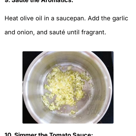
Heat olive oil in a saucepan. Add the garlic
and onion, and sauté until fragrant.
10. Simmer the Tomato Sauce: