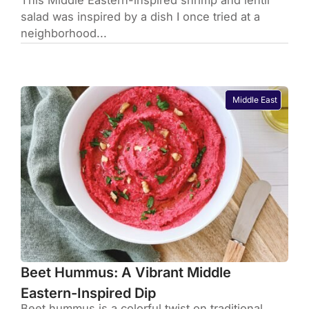
This Middle Eastern-inspired shrimp and lentil
salad was inspired by a dish I once tried at a
neighborhood...
Middle East
Beet Hummus: A Vibrant Middle
Eastern-Inspired Dip
Beet hummus is a colorful twist on traditional