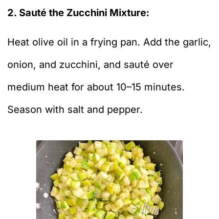
2. Sauté the Zucchini Mixture:
Heat olive oil in a frying pan. Add the garlic,
onion, and zucchini, and sauté over
medium heat for about 10–15 minutes.
Season with salt and pepper.