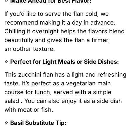
⭐️
Make Ahead for Best Flavor:
If you’d like to serve the flan cold, we
recommend making it a day in advance.
Chilling it overnight helps the flavors blend
beautifully and gives the flan a firmer,
smoother texture.
⭐️
Perfect for Light Meals or Side Dishes:
This zucchini flan has a light and refreshing
taste. It’s perfect as a vegetarian main
course for lunch, served with a simple
salad . You can also enjoy it as a side dish
with meat or fish.
⭐️
Basil Substitute Tip: