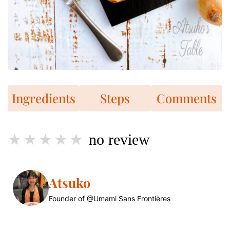
Ingredients
Steps
Comments
no review
Atsuko
Founder of @Umami Sans Frontières