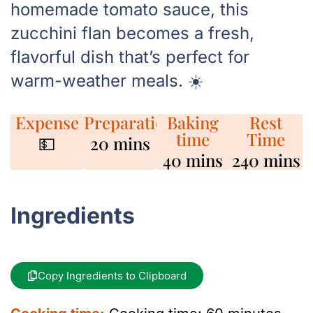
homemade tomato sauce, this
zucchini flan becomes a fresh,
flavorful dish that’s perfect for
warm-weather meals. ☀️
Expense
Preparation
Baking
Rest
time
Time
💵
20 mins
40 mins
240 mins
Ingredients
Copy Ingredients to Clipboard