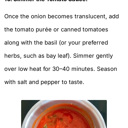
Once the onion becomes translucent, add
the tomato purée or canned tomatoes
along with the basil (or your preferred
herbs, such as bay leaf). Simmer gently
over low heat for 30–40 minutes. Season
with salt and pepper to taste.