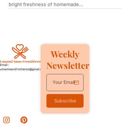
bright freshness of homemade...
Weekly
Newsletter
Email :
umamisansfrontieres@gmail.com
Subscribe