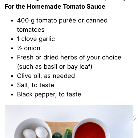
For the Homemade Tomato Sauce
400 g tomato purée or canned
tomatoes
1 clove garlic
½ onion
Fresh or dried herbs of your choice
(such as basil or bay leaf)
Olive oil, as needed
Salt, to taste
Black pepper, to taste