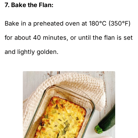
7. Bake the Flan:
Bake in a preheated oven at 180°C (350°F)
for about 40 minutes, or until the flan is set
and lightly golden.