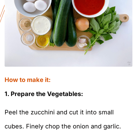
How to make it:
1. Prepare the Vegetables:
Peel the zucchini and cut it into small
cubes. Finely chop the onion and garlic.