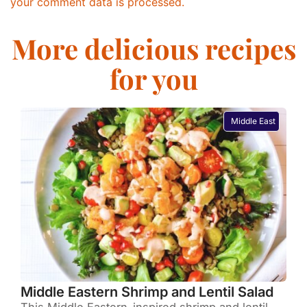
your comment data is processed.
More delicious recipes
for you
Middle East
Middle Eastern Shrimp and Lentil Salad