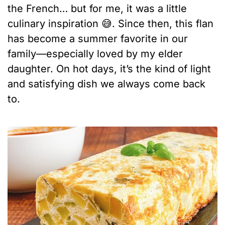
the French… but for me, it was a little
culinary inspiration 😅. Since then, this flan
has become a summer favorite in our
family—especially loved by my elder
daughter. On hot days, it’s the kind of light
and satisfying dish we always come back
to.