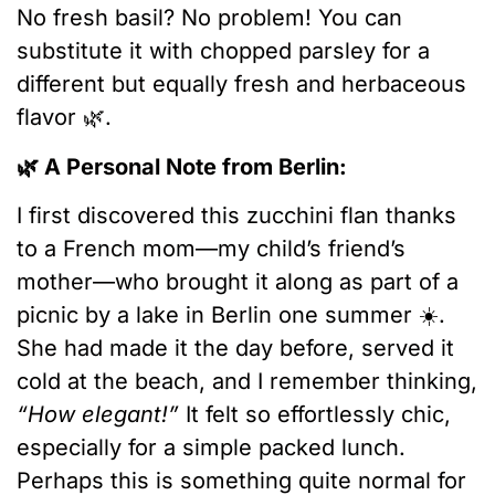
No fresh basil? No problem! You can
substitute it with chopped parsley for a
different but equally fresh and herbaceous
flavor 🌿.
🌿 A Personal Note from Berlin:
I first discovered this zucchini flan thanks
to a French mom—my child’s friend’s
mother—who brought it along as part of a
picnic by a lake in Berlin one summer ☀️.
She had made it the day before, served it
cold at the beach, and I remember thinking,
“How elegant!”
It felt so effortlessly chic,
especially for a simple packed lunch.
Perhaps this is something quite normal for