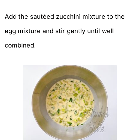
Add the sautéed zucchini mixture to the
egg mixture and stir gently until well
combined.