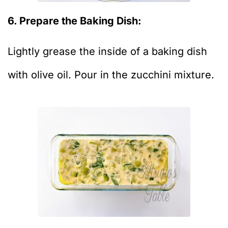
6. Prepare the Baking Dish:
Lightly grease the inside of a baking dish
with olive oil. Pour in the zucchini mixture.