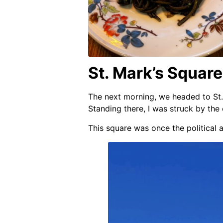
St. Mark’s Squar
The next morning, we headed to St.
Standing there, I was struck by the
This square was once the political a