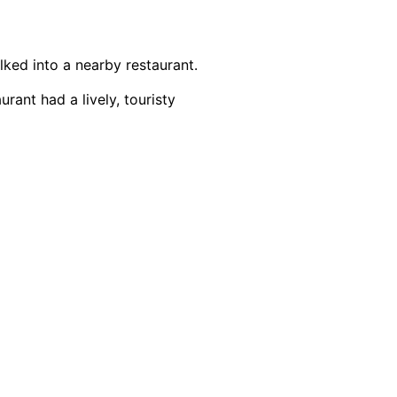
alked into a nearby restaurant.
urant had a lively, touristy