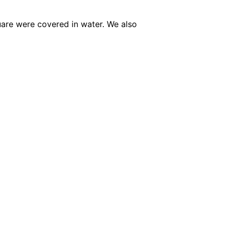
quare were covered in water.
We also