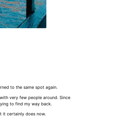
urned to the same spot again.
, with very few people around. Since
rying to find my way back.
t it certainly does now.