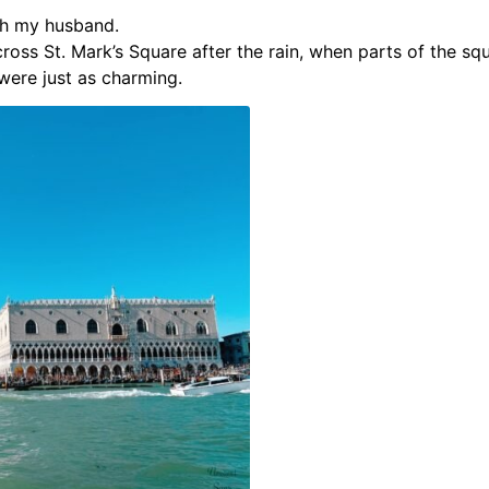
th my husband.
cross St. Mark’s Square after the rain, when parts of the s
were just as charming.