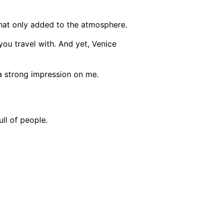
ut that only added to the atmosphere.
you travel with.
And yet, Venice
t a strong impression on me.
ull of people.