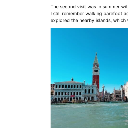
The second visit was in summer wi
I still remember walking barefoot a
explored the nearby islands, which 