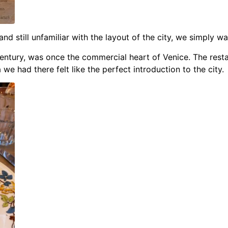
and still unfamiliar with the layout of the city, we simply w
h century, was once the commercial heart of Venice.
The resta
we had there felt like the perfect introduction to the city.