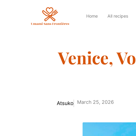
Home
All recipes
Venice, Vo
March 25, 2026
Atsuko