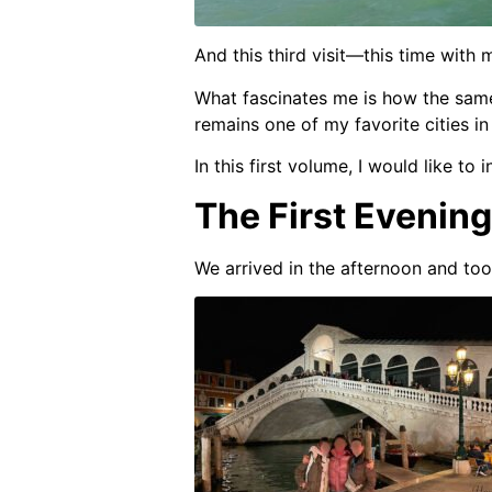
And this third visit—this time with
What fascinates me is how the same
remains one of my favorite cities in
In this first volume, I would like t
The First Evening
We arrived in the afternoon and too