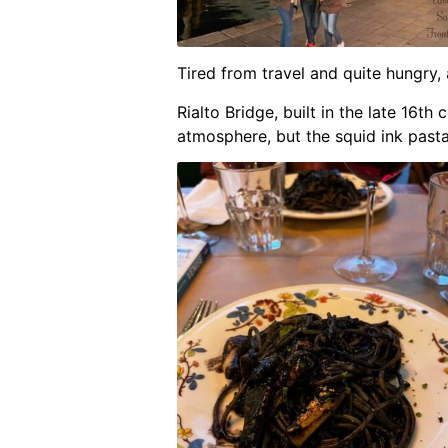
Tired from travel and quite hungry, 
Rialto Bridge, built in the late 16t
atmosphere, but the squid ink pasta 