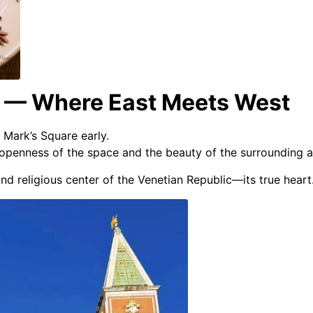
e — Where East Meets West
 Mark’s Square early.
 openness of the space and the beauty of the surrounding a
nd religious center of the Venetian Republic—its true heart