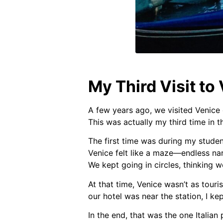
My Third Visit to
A few years ago, we visited Venice 
This was actually my third time in th
The first time was during my student
Venice felt like a maze—endless nar
We kept going in circles, thinking 
At that time, Venice wasn’t as touri
our hotel was near the station, I ke
In the end, that was the one Italian