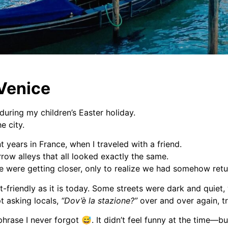
 Venice
during my children’s Easter holiday.
e city.
 years in France, when I traveled with a friend.
row alleys that all looked exactly the same.
we were getting closer, only to realize we had somehow ret
st-friendly as it is today. Some streets were dark and quiet
pt asking locals,
“Dov’è la stazione?”
over and over again, t
 phrase I never forgot 😅.
It didn’t feel funny at the time—bu