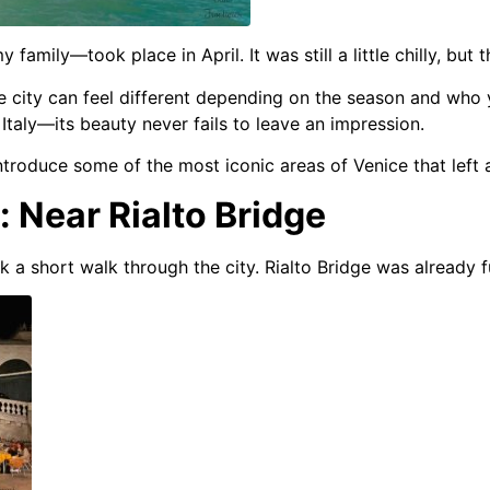
 my family—took place in April.
It was still a little chilly, b
 city can feel different depending on the season and who 
 Italy—its beauty never fails to leave an impression.
o introduce some of the most iconic areas of Venice that lef
: Near Rialto Bridge
k a short walk through the city.
Rialto Bridge was already f