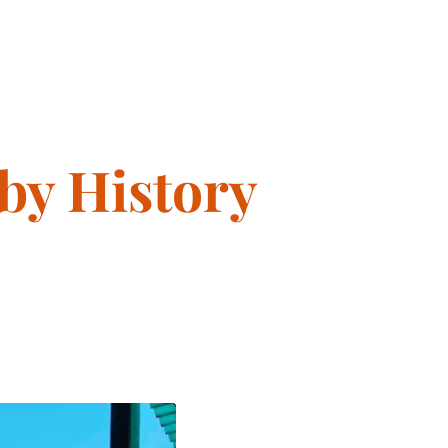
 by History