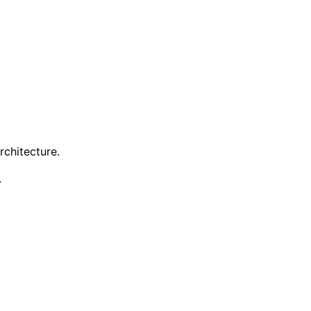
rchitecture.
.