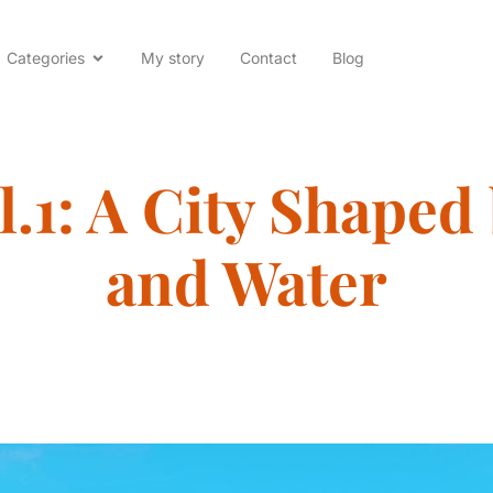
Categories
My story
Contact
Blog
l.1: A City Shaped
and Water