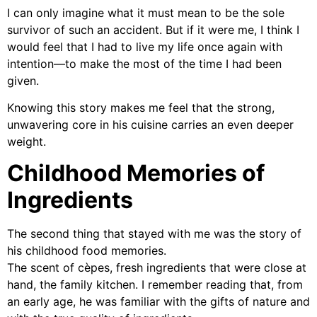
I can only imagine what it must mean to be the sole
survivor of such an accident. But if it were me, I think I
would feel that I had to live my life once again with
intention—to make the most of the time I had been
given.
Knowing this story makes me feel that the strong,
unwavering core in his cuisine carries an even deeper
weight.
Childhood Memories of
Ingredients
The second thing that stayed with me was the story of
his childhood food memories.
The scent of cèpes, fresh ingredients that were close at
hand, the family kitchen. I remember reading that, from
an early age, he was familiar with the gifts of nature and