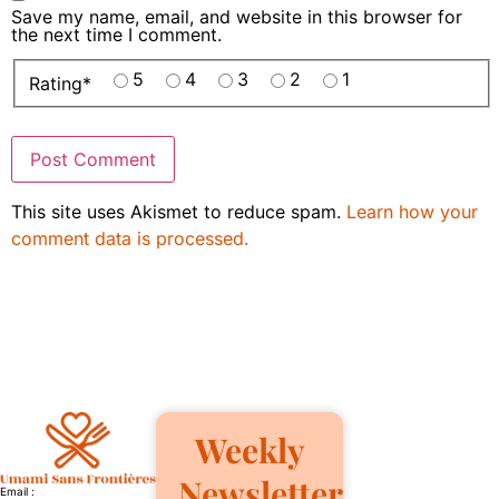
Save my name, email, and website in this browser for
the next time I comment.
5
4
3
2
1
Rating
*
This site uses Akismet to reduce spam.
Learn how your
comment data is processed.
Weekly
Newsletter
Email :