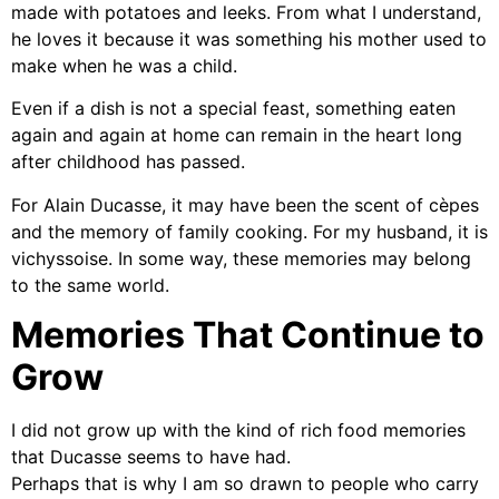
made with potatoes and leeks. From what I understand,
he loves it because it was something his mother used to
make when he was a child.
Even if a dish is not a special feast, something eaten
again and again at home can remain in the heart long
after childhood has passed.
For Alain Ducasse, it may have been the scent of cèpes
and the memory of family cooking. For my husband, it is
vichyssoise. In some way, these memories may belong
to the same world.
Memories That Continue to
Grow
I did not grow up with the kind of rich food memories
that Ducasse seems to have had.
Perhaps that is why I am so drawn to people who carry