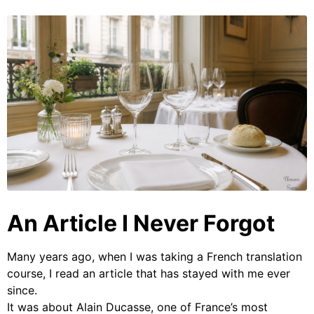
An Article I Never Forgot
Many years ago, when I was taking a French translation
course, I read an article that has stayed with me ever
since.
It was about Alain Ducasse, one of France’s most