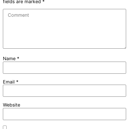
fields are marked
*
Name
*
Email
*
Website