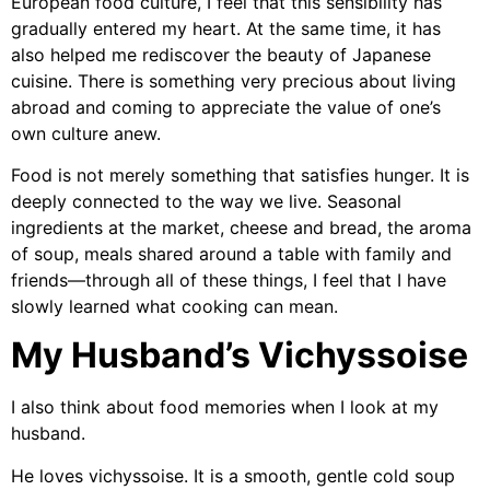
European food culture, I feel that this sensibility has
gradually entered my heart. At the same time, it has
also helped me rediscover the beauty of Japanese
cuisine. There is something very precious about living
abroad and coming to appreciate the value of one’s
own culture anew.
Food is not merely something that satisfies hunger. It is
deeply connected to the way we live. Seasonal
ingredients at the market, cheese and bread, the aroma
of soup, meals shared around a table with family and
friends—through all of these things, I feel that I have
slowly learned what cooking can mean.
My Husband’s Vichyssoise
I also think about food memories when I look at my
husband.
He loves vichyssoise. It is a smooth, gentle cold soup