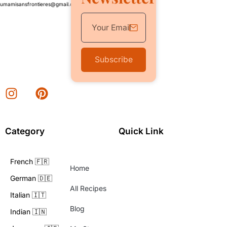
umamisansfrontieres@gmail.com
Subscribe
Category
Quick Link
French 🇫🇷
Home
German 🇩🇪
All Recipes
Italian 🇮🇹
Blog
Indian 🇮🇳