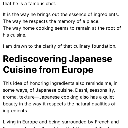
that he is a famous chef.
It is the way he brings out the essence of ingredients.
The way he respects the memory of a place.
The way home cooking seems to remain at the root of
his cuisine.
I am drawn to the clarity of that culinary foundation.
Rediscovering Japanese
Cuisine from Europe
This idea of honoring ingredients also reminds me, in
some ways, of Japanese cuisine. Dashi, seasonality,
aroma, texture—Japanese cooking also has a quiet
beauty in the way it respects the natural qualities of
ingredients.
Living in Europe and being surrounded by French and