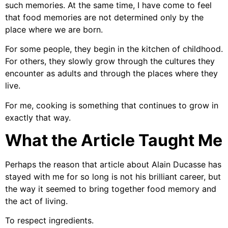
such memories. At the same time, I have come to feel
that food memories are not determined only by the
place where we are born.
For some people, they begin in the kitchen of childhood.
For others, they slowly grow through the cultures they
encounter as adults and through the places where they
live.
For me, cooking is something that continues to grow in
exactly that way.
What the Article Taught Me
Perhaps the reason that article about Alain Ducasse has
stayed with me for so long is not his brilliant career, but
the way it seemed to bring together food memory and
the act of living.
To respect ingredients.