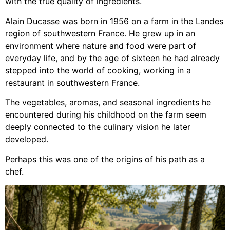
with the true quality of ingredients.
Alain Ducasse was born in 1956 on a farm in the Landes
region of southwestern France. He grew up in an
environment where nature and food were part of
everyday life, and by the age of sixteen he had already
stepped into the world of cooking, working in a
restaurant in southwestern France.
The vegetables, aromas, and seasonal ingredients he
encountered during his childhood on the farm seem
deeply connected to the culinary vision he later
developed.
Perhaps this was one of the origins of his path as a
chef.