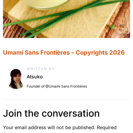
Umami Sans Frontières – Copyrights 2026
WRITTEN BY
Atsuko
Founder of @Umami Sans Frontières
Join the conversation
Your email address will not be published.
Required