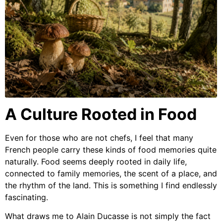
A Culture Rooted in Food
Even for those who are not chefs, I feel that many
French people carry these kinds of food memories quite
naturally. Food seems deeply rooted in daily life,
connected to family memories, the scent of a place, and
the rhythm of the land. This is something I find endlessly
fascinating.
What draws me to Alain Ducasse is not simply the fact