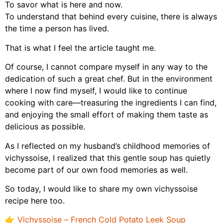
To savor what is here and now.
To understand that behind every cuisine, there is always
the time a person has lived.
That is what I feel the article taught me.
Of course, I cannot compare myself in any way to the
dedication of such a great chef. But in the environment
where I now find myself, I would like to continue
cooking with care—treasuring the ingredients I can find,
and enjoying the small effort of making them taste as
delicious as possible.
As I reflected on my husband’s childhood memories of
vichyssoise, I realized that this gentle soup has quietly
become part of our own food memories as well.
So today, I would like to share my own vichyssoise
recipe here too.
👉
Vichyssoise – French Cold Potato Leek Soup