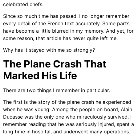
celebrated chefs.
Since so much time has passed, I no longer remember
every detail of the French text accurately. Some parts
have become a little blurred in my memory. And yet, for
some reason, that article has never quite left me.
Why has it stayed with me so strongly?
The Plane Crash That
Marked His Life
There are two things I remember in particular.
The first is the story of the plane crash he experienced
when he was young. Among the people on board, Alain
Ducasse was the only one who miraculously survived. I
remember reading that he was seriously injured, spent a
long time in hospital, and underwent many operations.