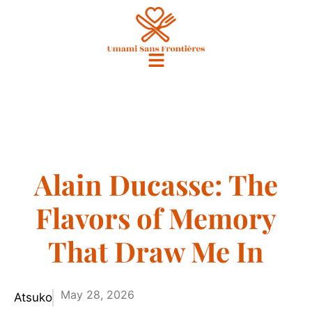
Alain Ducasse: The
Flavors of Memory
That Draw Me In
May 28, 2026
Atsuko