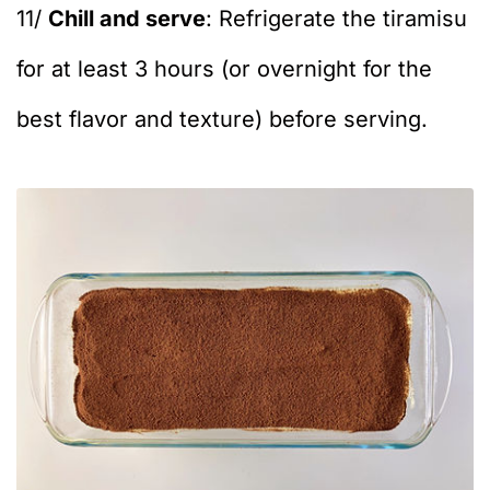
11/
Chill and serve
: Refrigerate the tiramisu
for at least 3 hours (or overnight for the
best flavor and texture) before serving.