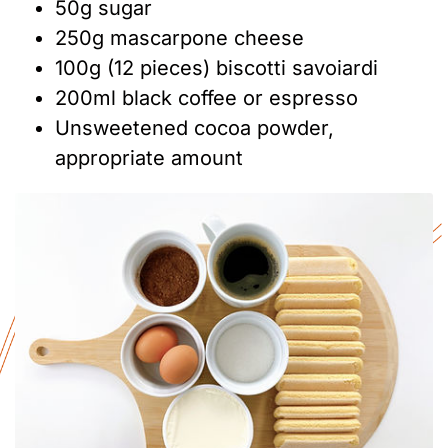
50g sugar
250g mascarpone cheese
100g (12 pieces) biscotti savoiardi
200ml black coffee or espresso
Unsweetened cocoa powder,
appropriate amount