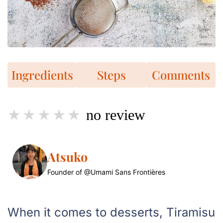
Ingredients
Steps
Comments
no review
Atsuko
Founder of @Umami Sans Frontières
When it comes to desserts, Tiramisu