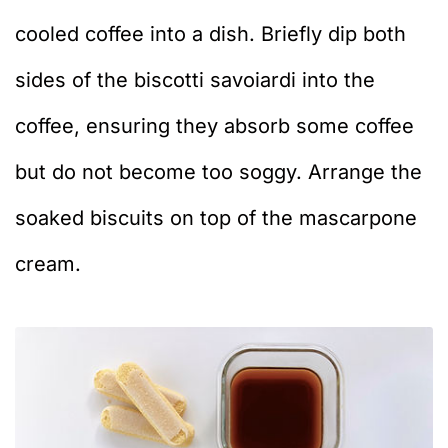
cooled coffee into a dish. Briefly dip both
sides of the biscotti savoiardi into the
coffee, ensuring they absorb some coffee
but do not become too soggy. Arrange the
soaked biscuits on top of the mascarpone
cream.