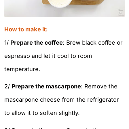
How to make it:
1/
Prepare the coffee
: Brew black coffee or
espresso and let it cool to room
temperature.
2/
Prepare the mascarpone
: Remove the
mascarpone cheese from the refrigerator
to allow it to soften slightly.