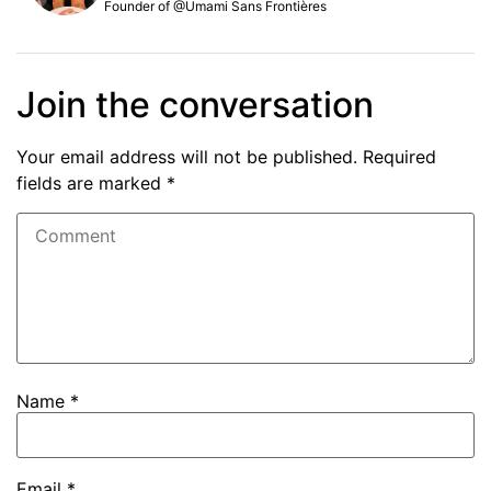
Founder of @Umami Sans Frontières
Join the conversation
Your email address will not be published.
Required
fields are marked
*
Name
*
Email
*