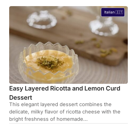
Italian 🇮🇹
Easy Layered Ricotta and Lemon Curd
Dessert
This elegant layered dessert combines the
delicate, milky flavor of ricotta cheese with the
bright freshness of homemade...