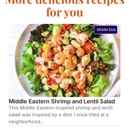
for you
Middle East
Middle Eastern Shrimp and Lentil Salad
This Middle Eastern-inspired shrimp and lentil
salad was inspired by a dish I once tried at a
neighborhood...