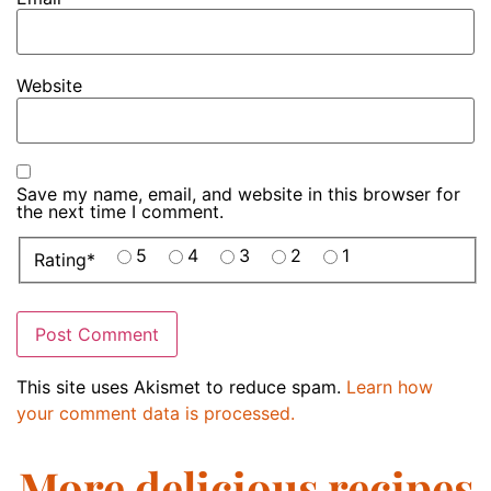
Website
Save my name, email, and website in this browser for
the next time I comment.
5
4
3
2
1
Rating
*
This site uses Akismet to reduce spam.
Learn how
your comment data is processed.
More delicious recipes