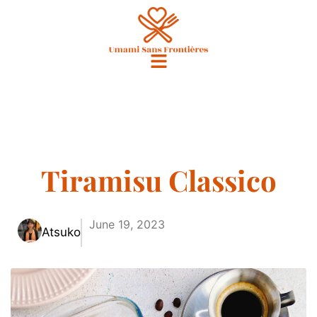
Tiramisu Classico
June 19, 2023
Atsuko