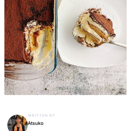
WRITTEN BY
Atsuko