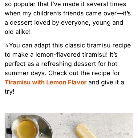
so popular that I’ve made it several times
when my children’s friends came over—it’s
a dessert loved by everyone, young and
old alike!
⭐️You can adapt this classic tiramisu recipe
to make a lemon-flavored tiramisu! It’s
perfect as a refreshing dessert for hot
summer days. Check out the recipe for
Tiramisu with Lemon Flavor
and give it a
try!