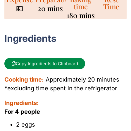
time
Time
💵
20 mins
180 mins
Ingredients
Copy Ingredients to Clipboard
Cooking time:
Approximately 20 minutes
*excluding time spent in the refrigerator
Ingredients:
For 4 people
2 eggs