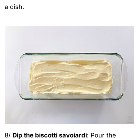
a dish.
8/
Dip the biscotti savoiardi
: Pour the