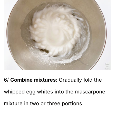
6/
Combine mixtures
: Gradually fold the
whipped egg whites into the mascarpone
mixture in two or three portions.