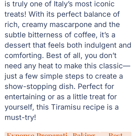
is truly one of Italy’s most iconic
treats! With its perfect balance of
rich, creamy mascarpone and the
subtle bitterness of coffee, it’s a
dessert that feels both indulgent and
comforting. Best of all, you don’t
need any heat to make this classic—
just a few simple steps to create a
show-stopping dish. Perfect for
entertaining or as a little treat for
yourself, this Tiramisu recipe is a
must-try!
Expense
Preparation
Baking
Rest