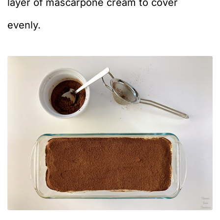
layer of mascarpone cream to cover
evenly.