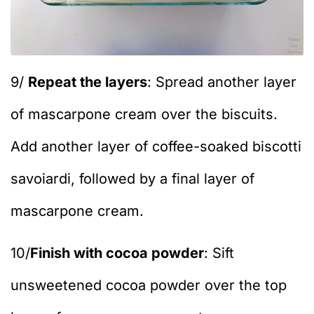
9/
Repeat the layers
: Spread another layer
of mascarpone cream over the biscuits.
Add another layer of coffee-soaked biscotti
savoiardi, followed by a final layer of
mascarpone cream.
10/
Finish with cocoa powder
: Sift
unsweetened cocoa powder over the top