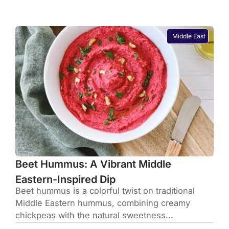
Middle East
Beet Hummus: A Vibrant Middle
Eastern-Inspired Dip
Beet hummus is a colorful twist on traditional
Middle Eastern hummus, combining creamy
chickpeas with the natural sweetness...