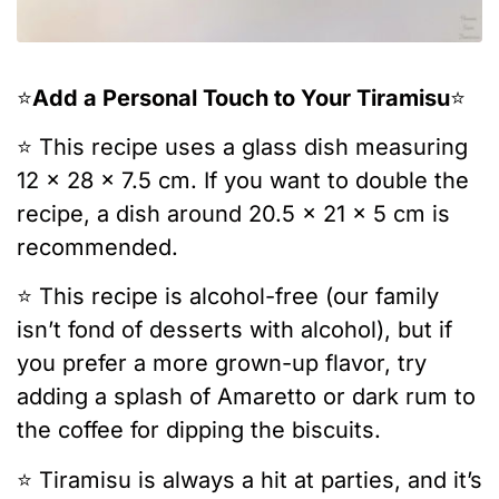
⭐️
Add a Personal Touch to Your Tiramisu
⭐️
⭐️ This recipe uses a glass dish measuring
12 x 28 x 7.5 cm. If you want to double the
recipe, a dish around 20.5 x 21 x 5 cm is
recommended.
⭐️ This recipe is alcohol-free (our family
isn’t fond of desserts with alcohol), but if
you prefer a more grown-up flavor, try
adding a splash of Amaretto or dark rum to
the coffee for dipping the biscuits.
⭐️ Tiramisu is always a hit at parties, and it’s