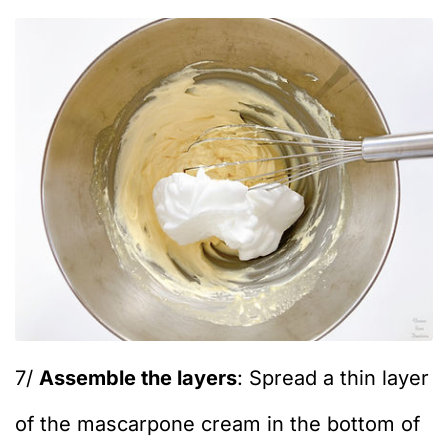
7/
Assemble the layers
: Spread a thin layer
of the mascarpone cream in the bottom of