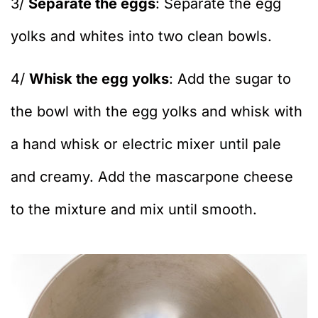
3/
Separate the eggs
: Separate the egg
yolks and whites into two clean bowls.
4/
Whisk the egg yolks
: Add the sugar to
the bowl with the egg yolks and whisk with
a hand whisk or electric mixer until pale
and creamy. Add the mascarpone cheese
to the mixture and mix until smooth.