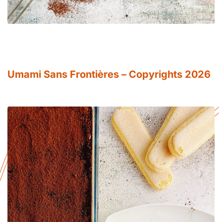
Umami Sans Frontières – Copyrights 2026