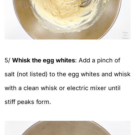
5/
Whisk the egg whites
: Add a pinch of
salt (not listed) to the egg whites and whisk
with a clean whisk or electric mixer until
stiff peaks form.