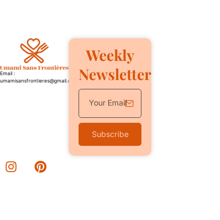
Weekly
Newsletter
Email :
umamisansfrontieres@gmail.com
Subscribe
Category
Quick Link